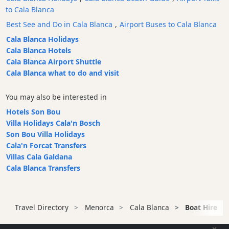
to Cala Blanca
Bars
Best See and Do in Cala Blanca
,
Airport Buses to Cala Blanca
Food
and
Cala Blanca Holidays
Drink
Cala Blanca Hotels
Cala Blanca Airport Shuttle
Culture
Cala Blanca what to do and visit
Childrens
Fun
You may also be interested in
Live
Hotels Son Bou
Music
Villa Holidays Cala'n Bosch
Dance
Son Bou Villa Holidays
Clubs
Cala'n Forcat Transfers
Terrazas
Villas Cala Galdana
Cala Blanca Transfers
Beach
Bar
and
Clubs
Travel Directory
Menorca
Cala Blanca
Boat Hire
Shopping