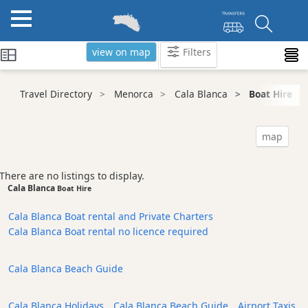
view on map
Filters
Categories
Travel Directory
Menorca
Cala Blanca
Boat Hire
Attractions
Activity
map
Providers
Tours
There are no listings to display.
&
Cala Blanca
Boat Hire
Excursions
Cala Blanca Boat rental and Private Charters
Waterparks
Cala Blanca Boat rental no licence required
Restaurants
Boat
Cala Blanca Beach Guide
Excursions
Cafes
Cala Blanca Holidays
,
Cala Blanca Beach Guide
,
Airport Taxis
and