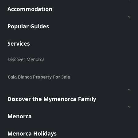
Transfers
Accommodation
Transportation
Cycle
Popular Guides
Hire
Standup
Services
Paddle
hire
Kayak
Discover Menorca
Hire
Boat
Cala Blanca Property For Sale
Charter
Boat
Hire
Discover the Mymenorca Family
Vehicle
Hire
Menorca
Experiences
Mobility
Menorca Holidays
Services