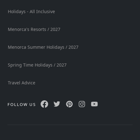
Sports
Holidays - All Inclusive
Venue
Golf
Menorca's Resorts / 2027
Shows
Annual
Menorca Summer Holidays / 2027
Events
Spring Time Holidays / 2027
Location
Travel Advice
FOLLOW US
Submit