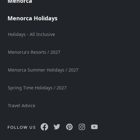
Menorca
Mobility
Services
Menorca Holidays
Sports
Venue
Holidays - All Inclusive
Golf
Shows
Menorca's Resorts / 2027
Annual
Events
Menorca Summer Holidays / 2027
Spring Time Holidays / 2027
Location
Travel Advice
FOLLOW US