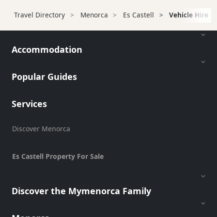
Transfers
Travel Directory
Menorca
Es Castell
Vehicle Hire
Transportation
Cycle
Hire
Accommodation
Standup
Paddle
Popular Guides
hire
Kayak
Services
Hire
Boat
Charter
Discover Menorca
Boat
Hire
Es Castell Property For Sale
Vehicle
Hire
Discover the Mymenorca Family
Scooter
Hire
Experiences