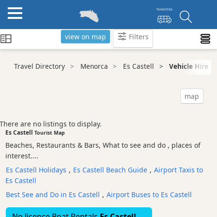
view on map
Filters
Categories
Travel Directory
Menorca
Es Castell
Vehicle Hire
Attractions
Activity
map
Providers
Tours
There are no listings to display.
&
Es Castell
Tourist Map
Excursions
Beaches, Restaurants & Bars, What to see and do , places of
Waterparks
interest....
Restaurants
Es Castell Holidays
,
Es Castell Beach Guide
,
Airport Taxis to
Es Castell
Boat
Excursions
Best See and Do in Es Castell
,
Airport Buses to Es Castell
Cafes
No licence Boat Rentals
Es Castell
and