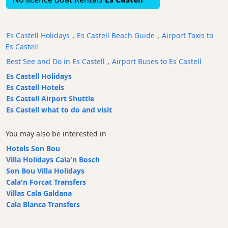
Bars
Food
Es Castell Holidays
,
Es Castell Beach Guide
,
Airport Taxis to
and
Es Castell
Drink
Best See and Do in Es Castell
,
Airport Buses to Es Castell
Culture
Es Castell Holidays
Childrens
Es Castell Hotels
Fun
Es Castell Airport Shuttle
Live
Es Castell what to do and visit
Music
Dance
You may also be interested in
Clubs
Hotels Son Bou
Terrazas
Villa Holidays Cala'n Bosch
Beach
Son Bou Villa Holidays
Bar
Cala'n Forcat Transfers
and
Villas Cala Galdana
Clubs
Cala Blanca Transfers
Shopping