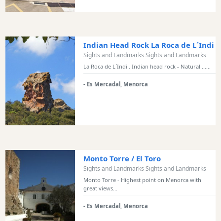
and
Bars
Food
and
Indian Head Rock La Roca de L´Indi
Drink
Sights and Landmarks Sights and Landmarks
Culture
La Roca de L´Indi . Indian head rock - Natural ......
Childrens
- Es Mercadal, Menorca
Fun
Live
Music
Dance
Clubs
Terrazas
Monto Torre / El Toro
Sights and Landmarks Sights and Landmarks
Beach
Bar
Monto Torre - Highest point on Menorca with
great views...
and
Clubs
- Es Mercadal, Menorca
Shopping