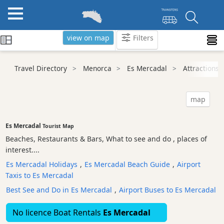
view on map
Filters
Categories
Travel Directory
Menorca
Es Mercadal
Attractions
Attractions
Beaches
map
Sights
and
Es Mercadal
Tourist Map
Landmarks
Beaches, Restaurants & Bars, What to see and do , places of
Ancient
interest....
Monuments
Es Mercadal Holidays
,
Es Mercadal Beach Guide
,
Airport
Nature
Taxis to Es Mercadal
Park
Best See and Do in Es Mercadal
,
Airport Buses to Es Mercadal
Historic
Buildings
No licence Boat Rentals
Es Mercadal
Harbours