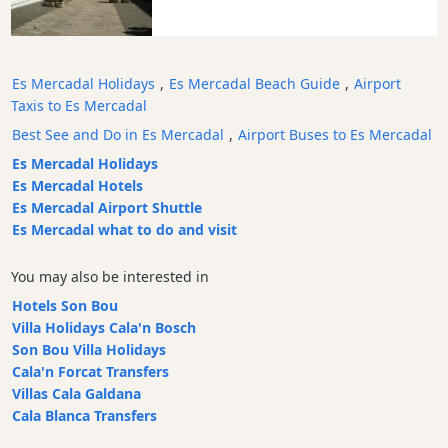
Transfers
Transportation
Cycle
Es Mercadal Holidays
,
Es Mercadal Beach Guide
,
Airport
Hire
Taxis to Es Mercadal
Standup
Best See and Do in Es Mercadal
,
Airport Buses to Es Mercadal
Paddle
Es Mercadal Holidays
hire
Es Mercadal Hotels
Kayak
Es Mercadal Airport Shuttle
Hire
Es Mercadal what to do and visit
Boat
Charter
You may also be interested in
Boat
Hotels Son Bou
Hire
Villa Holidays Cala'n Bosch
Son Bou Villa Holidays
Vehicle
Cala'n Forcat Transfers
Hire
Villas Cala Galdana
Experiences
Cala Blanca Transfers
Mobility