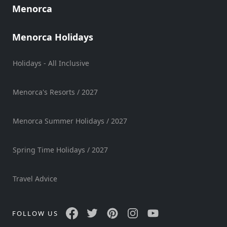
Menorca
Menorca Holidays
Holidays - All Inclusive
Menorca's Resorts / 2027
Menorca Summer Holidays / 2027
Spring Time Holidays / 2027
Travel Advice
FOLLOW US