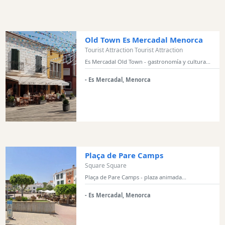
and
Marinas
Tourist
Old Town Es Mercadal Menorca
Attraction
Tourist Attraction Tourist Attraction
Square
Es Mercadal Old Town - gastronomía y cultura...
Scenic
- Es Mercadal, Menorca
view
Activity
Providers
Tours
&
Excursions
Plaça de Pare Camps
Waterparks
Square Square
Plaça de Pare Camps - plaza animada...
Restaurants
Boat
- Es Mercadal, Menorca
Excursions
Cafes