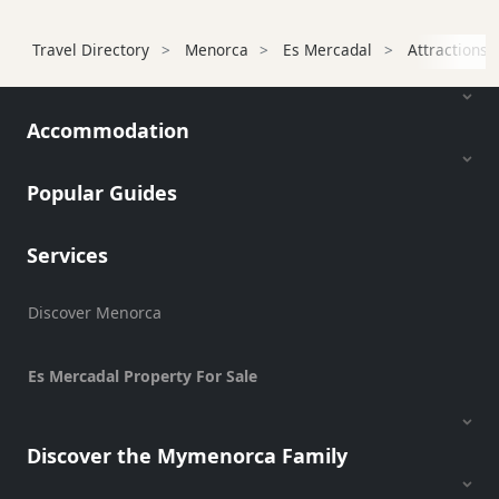
Services
Sports
Travel Directory
Menorca
Es Mercadal
Attractions
Venue
Golf
Accommodation
Shows
Annual
Events
Popular Guides
Services
Location
Discover Menorca
Es Mercadal Property For Sale
Discover the Mymenorca Family
Submit