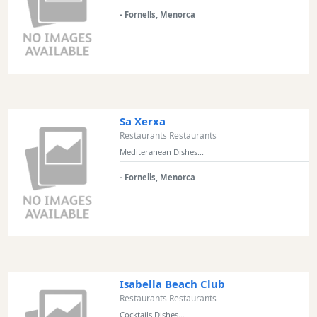
Views
- Fornells, Menorca
Garden
Terrace
Kids
play
area
Sa Xerxa
Food
Restaurants Restaurants
styles
Mediteranean Dishes...
- Fornells, Menorca
Special
Diets
Isabella Beach Club
Submit
Restaurants Restaurants
Cocktails Dishes...