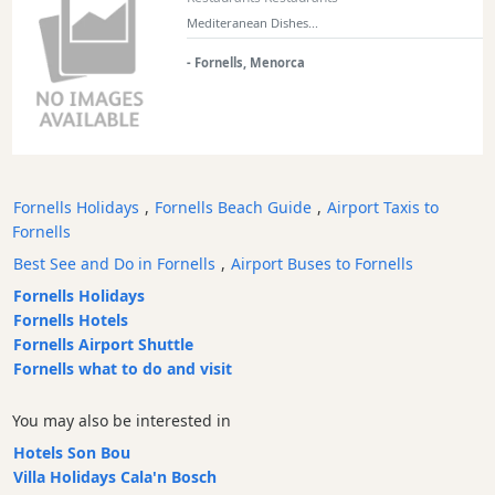
Mediteranean Dishes...
- Fornells, Menorca
Fornells Holidays
,
Fornells Beach Guide
,
Airport Taxis to
Fornells
Best See and Do in Fornells
,
Airport Buses to Fornells
Fornells Holidays
Fornells Hotels
Fornells Airport Shuttle
Fornells what to do and visit
You may also be interested in
Hotels Son Bou
Villa Holidays Cala'n Bosch