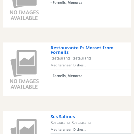
- Fornells, Menorca
Restaurant
Style
Location
Features
Restaurante Es Mosset from
Fornells
Sea
Restaurants Restaurants
Views
Mediteranean Dishes...
Outside
- Fornells, Menorca
Terrace
Rooftop
Terrace
Harbour
Ses Salines
Views
Restaurants Restaurants
Countryside
Mediteranean Dishes...