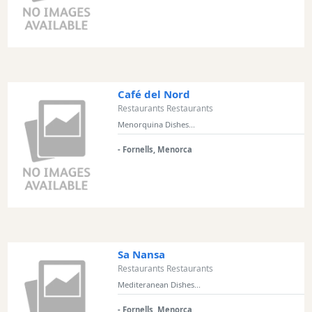
and
Clubs
Shopping
Transfers
Transportation
Café del Nord
Cycle
Restaurants Restaurants
Hire
Menorquina Dishes...
Standup
Paddle
- Fornells, Menorca
hire
Kayak
Hire
Boat
Charter
Sa Nansa
Boat
Restaurants Restaurants
Hire
Mediteranean Dishes...
Vehicle
Hire
- Fornells, Menorca