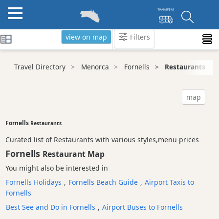
view on map
Filters
Categories
Travel Directory
Menorca
Fornells
Restaurants
Attractions
Activity
map
Providers
Tours
Fornells
Restaurants
&
Curated list of Restaurants with various styles,menu prices
Excursions
Fornells
Restaurant Map
Waterparks
You might also be interested in
Restaurants
Fornells Holidays
,
Fornells Beach Guide
,
Airport Taxis to
Vegetarian
Fornells
and
Vegan
Best See and Do in Fornells
,
Airport Buses to Fornells
Boat