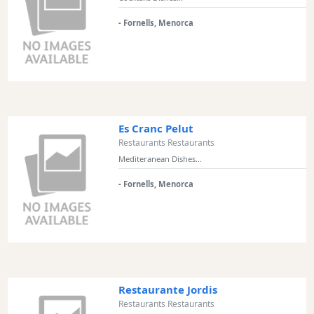
- Fornells, Menorca
Es Cranc Pelut
Restaurants Restaurants
Mediteranean Dishes...
- Fornells, Menorca
Restaurante Jordis
Restaurants Restaurants