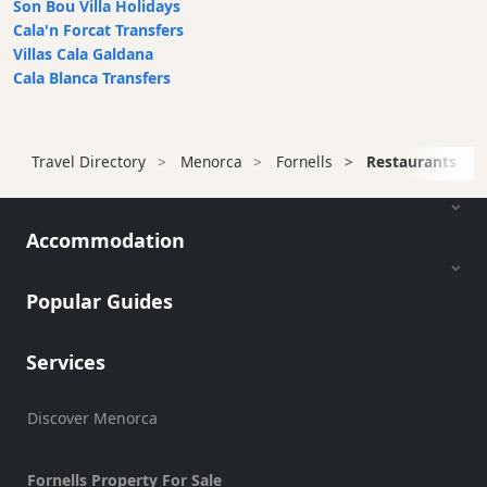
Son Bou Villa Holidays
Cala'n Forcat Transfers
Villas Cala Galdana
Cala Blanca Transfers
Travel Directory
Menorca
Fornells
Restaurants
Accommodation
Popular Guides
Services
Discover Menorca
Fornells Property For Sale