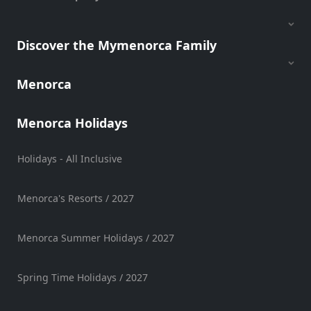
Discover the Mymenorca Family
Menorca
Menorca Holidays
Holidays - All Inclusive
Menorca's Resorts / 2027
Menorca Summer Holidays / 2027
Spring Time Holidays / 2027