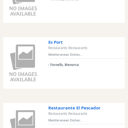
Experiences
Mobility
Services
Sports
Venue
Es Port
Golf
Restaurants Restaurants
Shows
Mediteranean Dishes...
Annual
- Fornells, Menorca
Events
Location
Restaurante El Pescador
Restaurants Restaurants
Mediteranean Dishes...