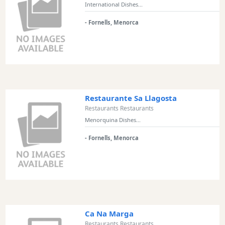
International Dishes...
- Fornells, Menorca
Restaurante Sa Llagosta
Restaurants Restaurants
Menorquina Dishes...
- Fornells, Menorca
Ca Na Marga
Restaurants Restaurants