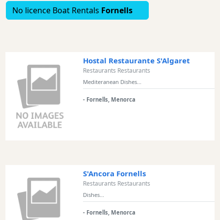
No licence Boat Rentals
Fornells
Excursions
Cafes
and
Bars
Food
Hostal Restaurante S'Algaret
and
Restaurants Restaurants
Drink
Mediteranean Dishes...
Culture
- Fornells, Menorca
Childrens
Fun
Live
Music
Dance
Clubs
S'Ancora Fornells
Restaurants Restaurants
Terrazas
Dishes...
Beach
Bar
- Fornells, Menorca