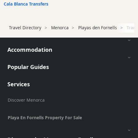
Transfers
Cala Blanca Transfers
Transportation
Bus
Station
Travel Directory
Menorca
Playas den Fornells
Trans
Water
Taxi
Accommodation
Ferry
Port
Popular Guides
Cycle
Hire
Standup
Services
Paddle
hire
Discover Menorca
Kayak
Hire
Playa En Fornells Property For Sale
Boat
Charter
Boat