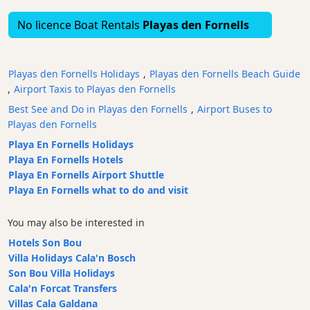
Bars
No licence Boat Rentals
Playas den Fornells
Food
and
Drink
Playas den Fornells Holidays
,
Playas den Fornells Beach Guide
Culture
,
Airport Taxis to Playas den Fornells
Childrens
Best See and Do in Playas den Fornells
,
Airport Buses to
Fun
Playas den Fornells
Live
Playa En Fornells Holidays
Music
Playa En Fornells Hotels
Playa En Fornells Airport Shuttle
Dance
Playa En Fornells what to do and visit
Clubs
Terrazas
You may also be interested in
Beach
Hotels Son Bou
Bar
Villa Holidays Cala'n Bosch
and
Son Bou Villa Holidays
Clubs
Cala'n Forcat Transfers
Shopping
Villas Cala Galdana