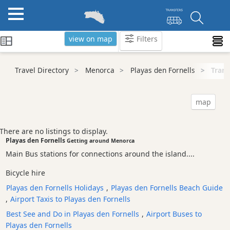
view on map
Filters
Categories
Travel Directory
Menorca
Playas den Fornells
Trans
Attractions
Activity
map
Providers
Tours
There are no listings to display.
&
Playas den Fornells
Getting around Menorca
Excursions
Main Bus stations for connections around the island....
Waterparks
Bicycle hire
Restaurants
Playas den Fornells Holidays
,
Playas den Fornells Beach Guide
Boat
,
Airport Taxis to Playas den Fornells
Excursions
Best See and Do in Playas den Fornells
,
Airport Buses to
Cafes
Playas den Fornells
and