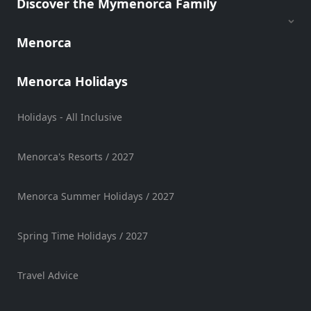
Discover the Mymenorca Family
Hire
Vehicle
Menorca
Hire
Experiences
Menorca Holidays
Mobility
Services
Holidays - All Inclusive
Sports
Venue
Menorca's Resorts / 2027
Golf
Shows
Menorca Summer Holidays / 2027
Annual
Events
Spring Time Holidays / 2027
Travel Advice
Location