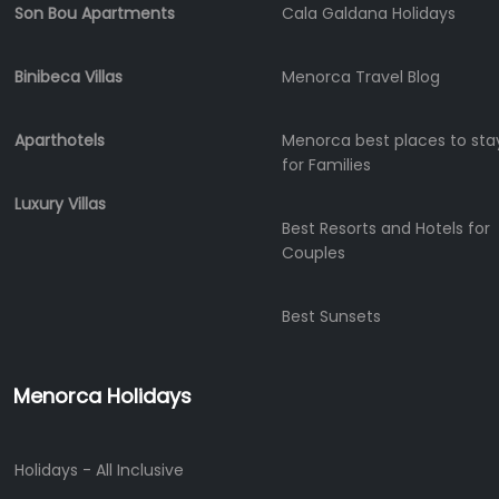
Son Bou Apartments
Cala Galdana Holidays
Binibeca Villas
Menorca Travel Blog
Aparthotels
Menorca best places to sta
for Families
Luxury Villas
Best Resorts and Hotels for
Couples
Best Sunsets
Menorca Holidays
Holidays - All Inclusive