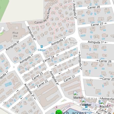
beach_access