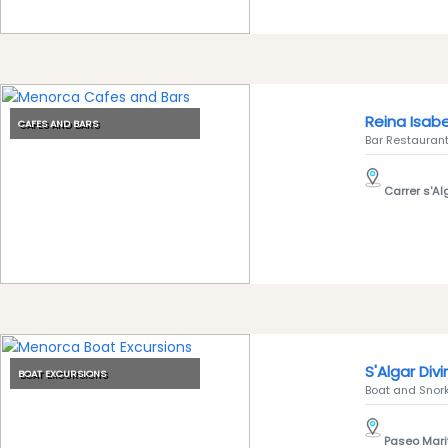
Experiences
Mobility
Services
Sports
Venue
Reina Isabe
CAFES AND BARS
Golf
Bar Restaurant.
Shows
Carrer s'Alg
Annual
Events
Location
S'Algar Div
BOAT EXCURSIONS
Boat and Snorke
Paseo Mari