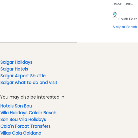
recommen...
South East
S Algar Beach
Salgar Holidays
Salgar Hotels
Salgar Airport Shuttle
Salgar what to do and visit
You may also be interested in
Hotels Son Bou
Villa Holidays Cala'n Bosch
Son Bou Villa Holidays
Cala'n Forcat Transfers
Villas Cala Galdana