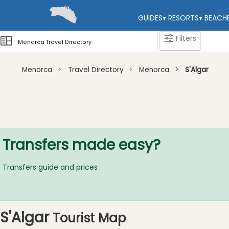
GUIDES
▾
RESORTS
▾
BEACH
Filters
Menorca Travel Directory
Menorca
Travel Directory
Menorca
S'Algar
Categories
Attractions
Activity
Providers
Transfers made easy?
Tours
&
Transfers guide and prices
Excursions
Waterparks
Restaurants
S'Algar
Tourist Map
Boat