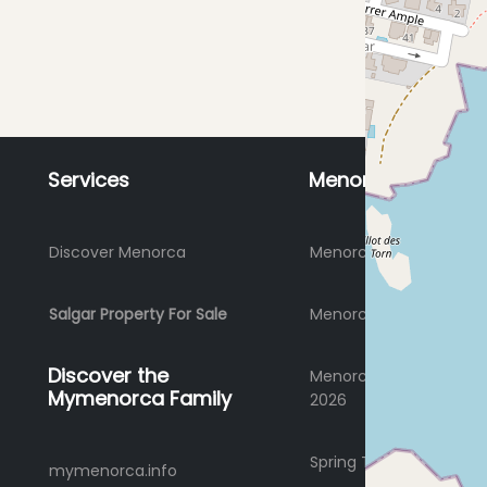
Services
Menorca
Discover Menorca
Menorca Holidays 2026
Salgar Property For Sale
Menorca where to stay
Discover the
Menorca Summer Holi
Mymenorca Family
2026
Spring Time Holidays 2
mymenorca.info