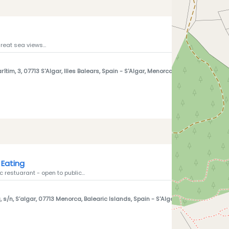
reat sea views...
ítim, 3, 07713 S'Algar, Illes Balears, Spain
- S'Algar, Menorca 07713
Eating
 restuarant - open to public...
 s/n, S’algar, 07713 Menorca, Balearic Islands, Spain
- S'Algar, Menorca 07713