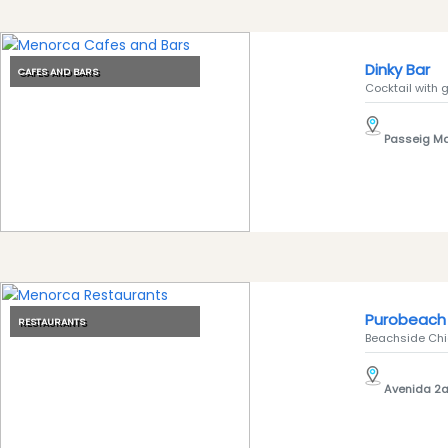
Clubs
Shopping
Dinky Bar
Transfers
CAFES AND BARS
Cocktail with g
Transportation
Cycle
Passeig Mar
Hire
Standup
Paddle
hire
Kayak
Hire
Boat
Purobeach 
Charter
RESTAURANTS
Beachside Chic
Boat
Hire
Avenida 2a,
Vehicle
Hire