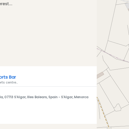
est....
rts Bar
rts centre...
a, 07713 S'Algar, Illes Balears, Spain
- S'Algar, Menorca