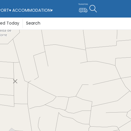
PORT
▾
ACCOMMODATION
▾
ted Today
Search
re