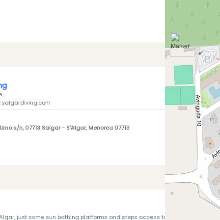
ing
...
.salgardiving.com
timo s/n, 07713 Salgar
- S'Algar, Menorca 07713
Algar, just some sun bathing platforms and steps access to sea - not much to