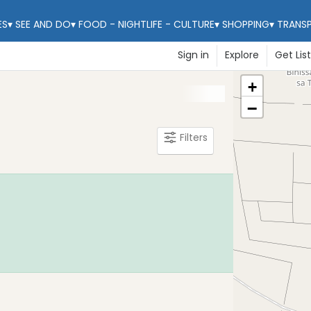
ES
▾
SEE AND DO
▾
FOOD - NIGHTLIFE - CULTURE
▾
SHOPPING
▾
TRANS
Sign in
Explore
Get Lis
+
−
Filters
Learn Mo