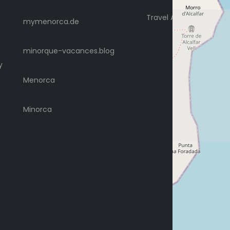
Travel Advice
mymenorca.de
minorque-vacances.blog
y
Menorca
Minorca