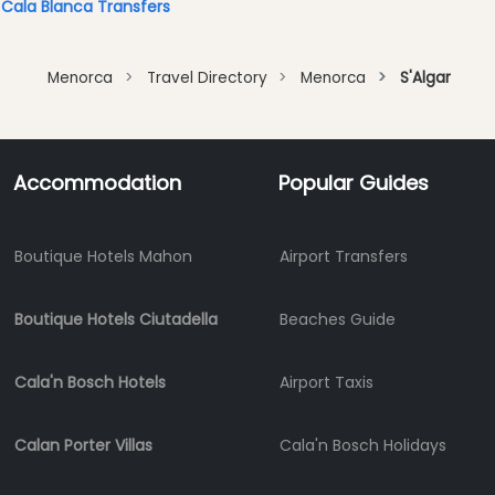
Cala Blanca Transfers
Menorca
Travel Directory
Menorca
S'Algar
Accommodation
Popular Guides
Boutique Hotels Mahon
Airport Transfers
Boutique Hotels Ciutadella
Beaches Guide
Cala'n Bosch Hotels
Airport Taxis
Calan Porter Villas
Cala'n Bosch Holidays