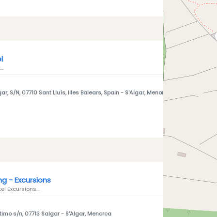
l
..
ar, S/N, 07710 Sant Lluís, Illes Balears, Spain
- S'Algar, Menorca
ing - Excursions
l Excursions...
timo s/n, 07713 Salgar
- S'Algar, Menorca