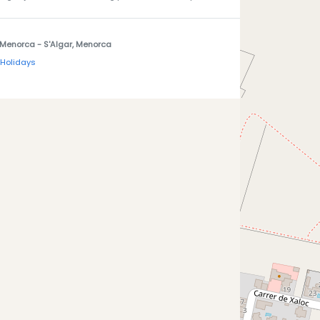
 Menorca
- S'Algar, Menorca
 Holidays