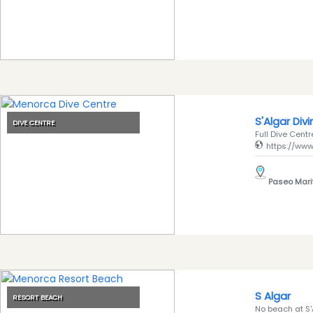
Submit
S'Algar Div
DIVE CENTRE
Full Dive Centre
https://www
Paseo Mari
S Algar
RESORT BEACH
No beach at S'