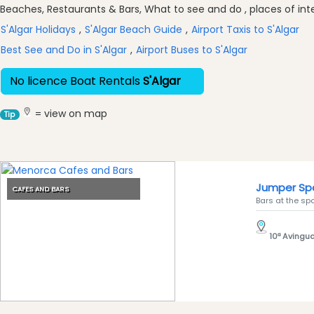
Excursions
Beaches, Restaurants & Bars, What to see and do , places of inter
Cafes
S'Algar Holidays
,
S'Algar Beach Guide
,
Airport Taxis to S'Algar
and
Best See and Do in S'Algar
,
Airport Buses to S'Algar
Bars
Food
No licence Boat Rentals
S'Algar
and
Drink
= view on map
Tip
Culture
Childrens
Fun
Live
Jumper Spo
CAFES AND BARS
Music
Bars at the spo
Dance
Clubs
10ª Avingud
Terrazas
Beach
Bar
and