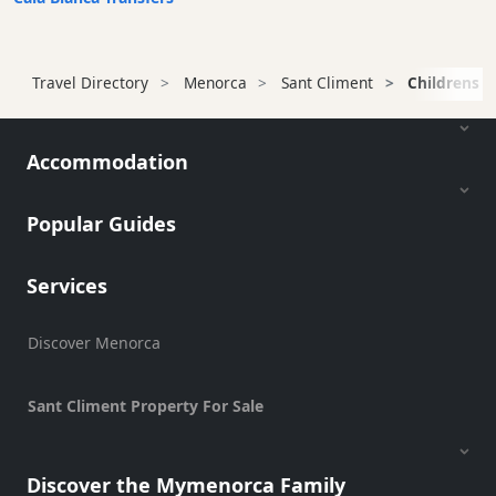
Terrazas
Beach
Bar
Travel Directory
Menorca
Sant Climent
Childrens F
and
Clubs
Shopping
Accommodation
Transfers
Transportation
Popular Guides
Cycle
Hire
Services
Standup
Paddle
hire
Discover Menorca
Kayak
Hire
Sant Climent Property For Sale
Boat
Charter
Discover the Mymenorca Family
Boat