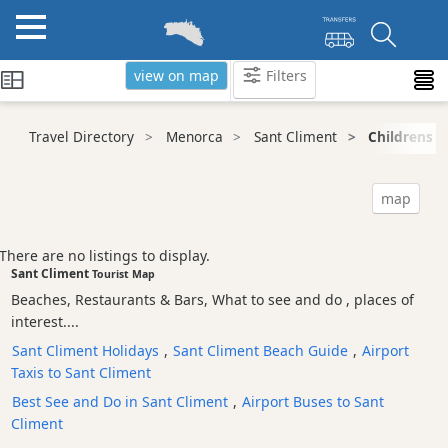
view on map
Filters
Categories
Travel Directory
Menorca
Sant Climent
Childrens F
Attractions
Activity
map
Providers
Tours
There are no listings to display.
&
Sant Climent
Tourist Map
Excursions
Beaches, Restaurants & Bars, What to see and do , places of
Waterparks
interest....
Restaurants
Sant Climent Holidays
,
Sant Climent Beach Guide
,
Airport
Taxis to Sant Climent
Boat
Excursions
Best See and Do in Sant Climent
,
Airport Buses to Sant
Climent
Cafes
and