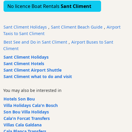
No licence Boat Rentals
Sant Climent
Bars
Food
and
Sant Climent Holidays
,
Sant Climent Beach Guide
,
Airport
Drink
Taxis to Sant Climent
Culture
Best See and Do in Sant Climent
,
Airport Buses to Sant
Childrens
Climent
Fun
Sant Climent Holidays
Indoor
Sant Climent Hotels
Soft
Sant Climent Airport Shuttle
Play
Sant Climent what to do and visit
Childrens
Play
You may also be interested in
Park
Hotels Son Bou
Live
Villa Holidays Cala'n Bosch
Music
Son Bou Villa Holidays
Dance
Cala'n Forcat Transfers
Clubs
Villas Cala Galdana
Cala Blanca Transfers