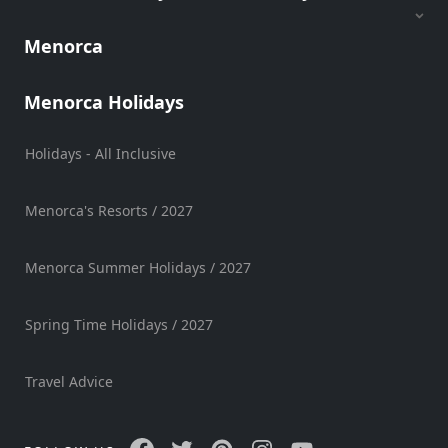
Hire
Vehicle
Menorca
Hire
Experiences
Menorca Holidays
Mobility
Services
Holidays - All Inclusive
Sports
Venue
Menorca's Resorts / 2027
Golf
Shows
Menorca Summer Holidays / 2027
Annual
Events
Spring Time Holidays / 2027
Travel Advice
Location