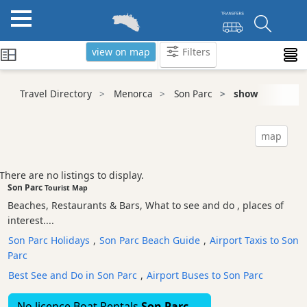
view on map
Filters
Categories
Travel Directory
Menorca
Son Parc
show
Attractions
Activity
map
Providers
Tours
There are no listings to display.
&
Son Parc
Tourist Map
Excursions
Beaches, Restaurants & Bars, What to see and do , places of
Waterparks
interest....
Restaurants
Son Parc Holidays
,
Son Parc Beach Guide
,
Airport Taxis to Son
Parc
Boat
Excursions
Best See and Do in Son Parc
,
Airport Buses to Son Parc
Cafes
No licence Boat Rentals
Son Parc
and