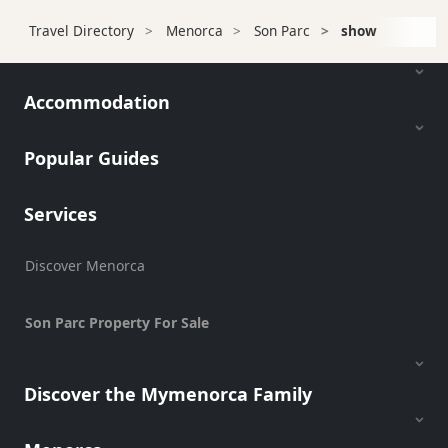
Transfers
Travel Directory
Menorca
Son Parc
show
Transportation
Cycle
Hire
Accommodation
Standup
Paddle
Popular Guides
hire
Kayak
Services
Hire
Boat
Charter
Discover Menorca
Boat
Hire
Son Parc Property For Sale
Vehicle
Hire
Discover the Mymenorca Family
Experiences
Mobility
Services