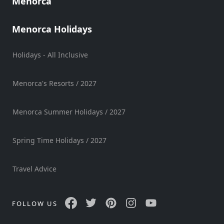
Menorca
Sports
Venue
Menorca Holidays
Golf
Shows
Holidays - All Inclusive
Annual
Events
Menorca's Resorts / 2027
Menorca Summer Holidays / 2027
Location
Spring Time Holidays / 2027
Travel Advice
Submit
FOLLOW US