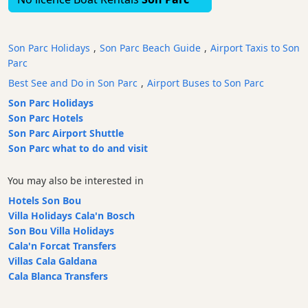
Bars
Food
Son Parc Holidays
,
Son Parc Beach Guide
,
Airport Taxis to Son
and
Parc
Drink
Best See and Do in Son Parc
,
Airport Buses to Son Parc
Culture
Son Parc Holidays
Childrens
Son Parc Hotels
Fun
Son Parc Airport Shuttle
Live
Son Parc what to do and visit
Music
Dance
You may also be interested in
Clubs
Hotels Son Bou
Terrazas
Villa Holidays Cala'n Bosch
Beach
Son Bou Villa Holidays
Bar
Cala'n Forcat Transfers
and
Villas Cala Galdana
Clubs
Cala Blanca Transfers
Shopping