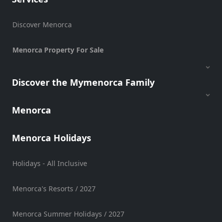
Sports
Venue
Discover Menorca
Golf
Menorca Property For Sale
Shows
Annual
Events
Discover the Mymenorca Family
Menorca
Location
Menorca Holidays
Holidays - All Inclusive
Menorca's Resorts / 2027
Submit
Menorca Summer Holidays / 2027