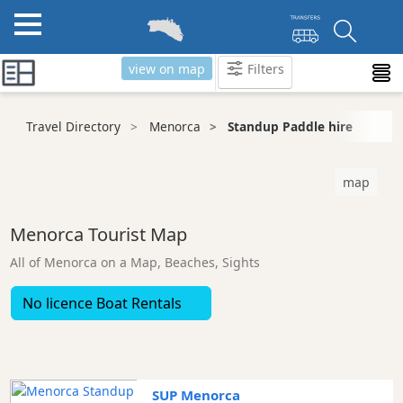
view on map
Filters
Categories
Travel Directory
Menorca
Standup Paddle hire
Attractions
Activity
map
Providers
Tours
Menorca Tourist Map
&
Excursions
All of Menorca on a Map, Beaches, Sights
Waterparks
No licence Boat Rentals
Restaurants
Boat
Excursions
Cafes
SUP Menorca
and