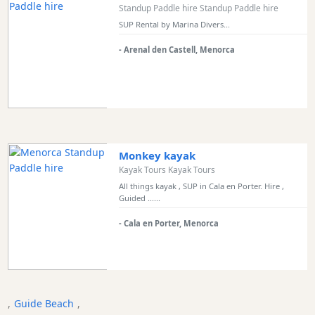
Standup Paddle hire Standup Paddle hire
Bars
SUP Rental by Marina Divers...
Food
and
- Arenal den Castell, Menorca
Drink
Culture
Childrens
Fun
Live
Monkey kayak
Music
Kayak Tours Kayak Tours
Dance
All things kayak , SUP in Cala en Porter. Hire ,
Clubs
Guided ......
Terrazas
- Cala en Porter, Menorca
Beach
Bar
and
Clubs
Shopping
,
Guide Beach
,