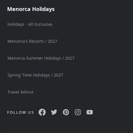
Menorca Holidays
Holidays - All Inclusive
Menorca's Resorts / 2027
Menorca Summer Holidays / 2027
Spring Time Holidays / 2027
Travel Advice
FOLLOW US