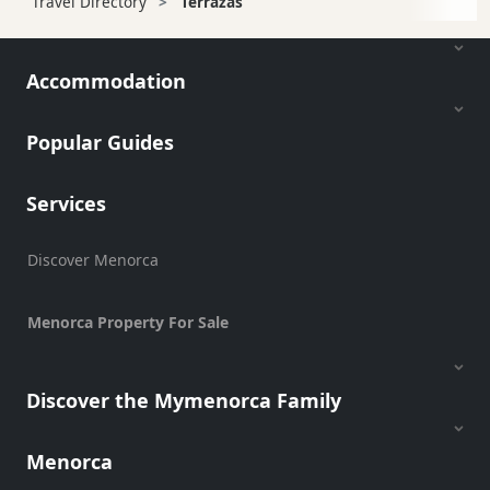
Travel Directory
Terrazas
Accommodation
Popular Guides
Services
Discover Menorca
Menorca Property For Sale
Discover the Mymenorca Family
Menorca