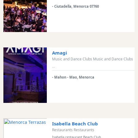
Bars
- Ciutadella, Menorca 07760
Food
and
Drink
Culture
Childrens
Amagi
Fun
Music and Dance Clubs Music and Dance Clubs
Live
...
Music
- Mahon - Mao, Menorca
Dance
Clubs
Terrazas
Beach
Bar
and
Clubs
Isabella Beach Club
Restaurants Restaurants
Shopping
Isabella restaurant Beach Club...