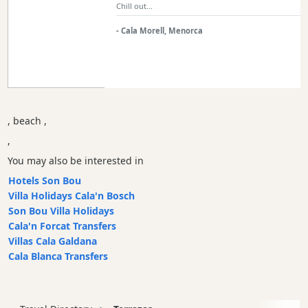
Chill out...
Sports
- Cala Morell, Menorca
Venue
Golf
Shows
Annual
Events
, beach ,
,
You may also be interested in
Location
Hotels Son Bou
Villa Holidays Cala'n Bosch
Son Bou Villa Holidays
Cala'n Forcat Transfers
Villas Cala Galdana
Cala Blanca Transfers
Submit