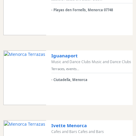
Transfers
- Playas den Fornells, Menorca 07748
Transportation
Cycle
Hire
Standup
Paddle
hire
Iguanaport
Kayak
Music and Dance Clubs Music and Dance Clubs
Hire
Terraces, events...
Boat
Charter
- Ciutadella, Menorca
Boat
Hire
Vehicle
Hire
Experiences
Ivette Menorca
Mobility
Cafes and Bars Cafes and Bars
Services