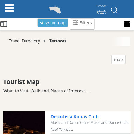
view on map
Filters
Categories
Travel Directory
Terrazas
Attractions
Activity
map
Providers
Tours
&
Tourist Map
Excursions
What to Visit ,Walk and Places of Interest....
Waterparks
Restaurants
Boat
Discoteca Kopas Club
Excursions
Music and Dance Clubs Music and Dance Clubs
Cafes
Roof Terraza...
and