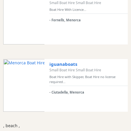
Small Boat Hire Small Boat Hire
Boat Hire With Licence...
- Fornells, Menorca
iguanaboats
Small Boat Hire Small Boat Hire
Boat Hire with Skipper, Boat Hire no license
required...
- Ciutadella, Menorca
, beach ,