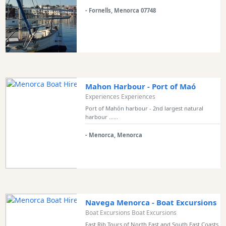
Transfers
- Fornells, Menorca 07748
Transportation
Cycle
Hire
Standup
Paddle
hire
Mahon Harbour - Port of Maó
Kayak
Experiences Experiences
Hire
Port of Mahón harbour - 2nd largest natural
harbour ......
Boat
Charter
- Menorca, Menorca
Boat
Hire
Vehicle
Hire
Experiences
Navega Menorca - Boat Excursions
Boat Excursions Boat Excursions
Mobility
Services
Fast Rib Tours of North East and South East Coasts.