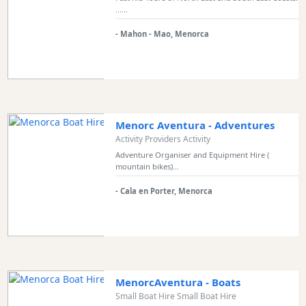
......
Sports
Venue
- Mahon - Mao, Menorca
Golf
Shows
Annual
Events
Menorc Aventura - Adventures
Activity Providers Activity
Adventure Organiser and Equipment Hire (
mountain bikes)...
Location
- Cala en Porter, Menorca
Submit
MenorcAventura - Boats
Small Boat Hire Small Boat Hire