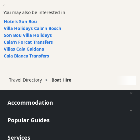
,
You may also be interested in
Hotels Son Bou
Villa Holidays Cala'n Bosch
Son Bou Villa Holidays
Cala'n Forcat Transfers
Villas Cala Galdana
Cala Blanca Transfers
Travel Directory
Boat Hire
Accommodation
Popular Guides
Services