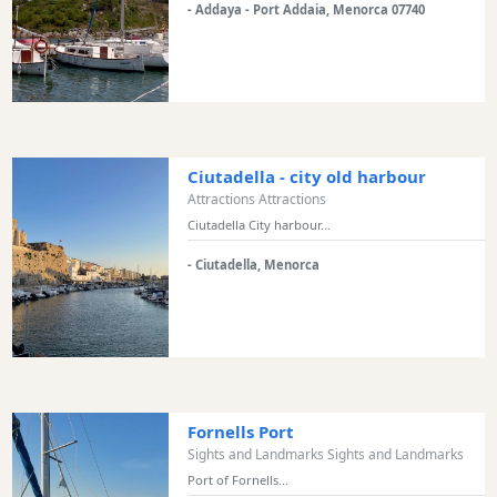
- Addaya - Port Addaia, Menorca 07740
Bars
Food
and
Drink
Culture
Childrens
Ciutadella - city old harbour
Fun
Attractions Attractions
Live
Ciutadella City harbour...
Music
- Ciutadella, Menorca
Dance
Clubs
Terrazas
Beach
Bar
and
Fornells Port
Clubs
Sights and Landmarks Sights and Landmarks
Shopping
Port of Fornells...