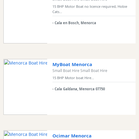
15 BHP Motor Boat no licence required, Hobie
Cats...
- Cala en Bosch, Menorca
MyBoat Menorca
Small Boat Hire Small Boat Hire
15 BHP Motor boat Hire...
- Cala Galdana, Menorca 07750
Ocimar Menorca