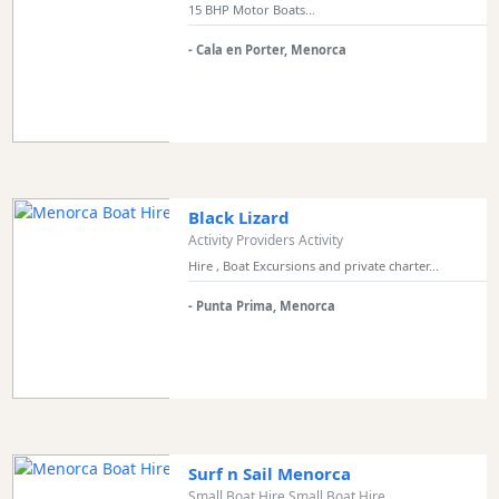
15 BHP Motor Boats...
- Cala en Porter, Menorca
Black Lizard
Activity Providers Activity
Hire , Boat Excursions and private charter...
- Punta Prima, Menorca
Surf n Sail Menorca
Small Boat Hire Small Boat Hire