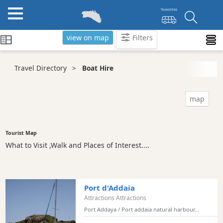
view on map
Filters
Categories
Travel Directory
Boat Hire
Attractions
Activity
map
Providers
Tours
&
Tourist Map
Excursions
What to Visit ,Walk and Places of Interest....
Waterparks
Restaurants
Boat
Port d'Addaia
Excursions
Attractions Attractions
Port Addaya / Port addaia natural harbour...
Cafes
and