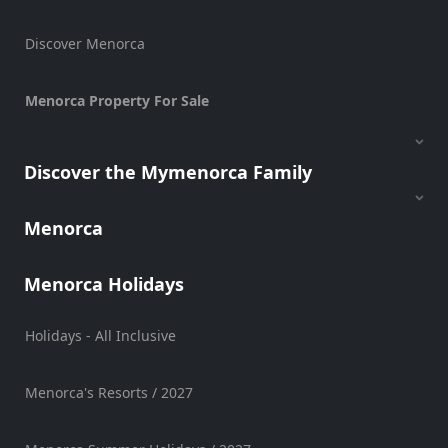
Discover Menorca
Menorca Property For Sale
Discover the Mymenorca Family
Menorca
Menorca Holidays
Holidays - All Inclusive
Menorca's Resorts / 2027