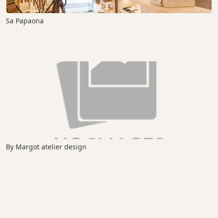
Sa Papaona
By Margot atelier design