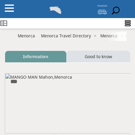
Menorca
Menorca Travel Directory
Menorca
Mah
Information
Good to know