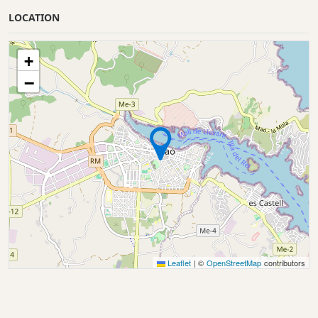
LOCATION
+
−
Leaflet
|
©
OpenStreetMap
contributors