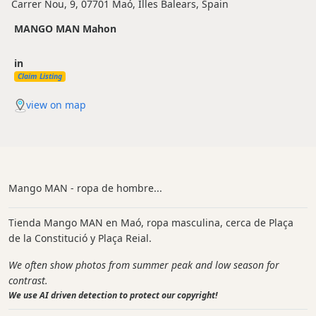
Carrer Nou, 9, 07701 Maó, Illes Balears, Spain
MANGO MAN Mahon
in
Claim Listing
view on map
Mango MAN - ropa de hombre...
Tienda Mango MAN en Maó, ropa masculina, cerca de Plaça
de la Constitució y Plaça Reial.
We often show photos from summer peak and low season for
contrast.
We use AI driven detection to protect our copyright!