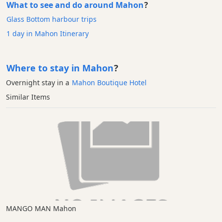
What to see and do around Mahon
?
Glass Bottom harbour trips
1 day in Mahon Itinerary
Where to stay in Mahon
?
Overnight stay in a
Mahon Boutique Hotel
Similar Items
MANGO MAN Mahon