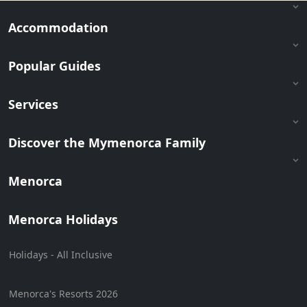
Accommodation
Popular Guides
Services
Discover the Mymenorca Family
Menorca
Menorca Holidays
Holidays - All Inclusive
Menorca's Resorts 2026