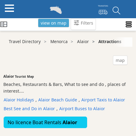
view on map
Filters
Categories
Travel Directory
Menorca
Alaior
Attractions
Attractions
Nature
map
Park
Tourist
Alaior
Tourist Map
Attraction
Beaches, Restaurants & Bars, What to see and do , places of
Scenic
interest....
view
Alaior Holidays
,
Alaior Beach Guide
,
Airport Taxis to Alaior
Beaches
Best See and Do in Alaior
,
Airport Buses to Alaior
Sights
and
No licence Boat Rentals
Alaior
Landmarks
Ancient