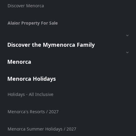
Discover Menorca
Alaior Property For Sale
Discover the Mymenorca Family
Menorca
Menorca Holidays
Holidays - All Inclusive
Menorca's Resorts / 2027
Menorca Summer Holidays / 2027