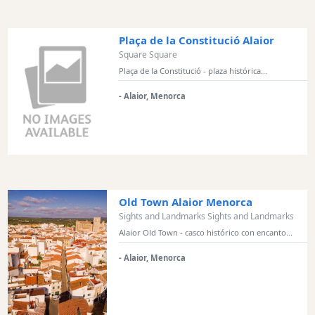
Monuments
Historic
Plaça de la Constitució Alaior
Buildings
Square Square
Harbours
Plaça de la Constitució - plaza histórica...
and
- Alaior, Menorca
Marinas
Activity
Providers
Tours
&
Excursions
Old Town Alaior Menorca
Waterparks
Sights and Landmarks Sights and Landmarks
Restaurants
Alaior Old Town - casco histórico con encanto...
Boat
- Alaior, Menorca
Excursions
Cafes
and