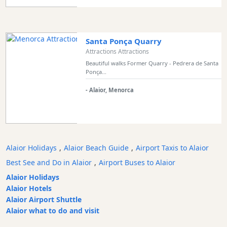
Transportation
Cycle
Hire
Santa Ponça Quarry
Standup
Attractions Attractions
Paddle
Beautiful walks Former Quarry - Pedrera de Santa
Ponça...
hire
Kayak
- Alaior, Menorca
Hire
Boat
Charter
Boat
Alaior Holidays
,
Alaior Beach Guide
,
Airport Taxis to Alaior
Hire
Best See and Do in Alaior
,
Airport Buses to Alaior
Vehicle
Hire
Alaior Holidays
Alaior Hotels
Experiences
Alaior Airport Shuttle
Mobility
Alaior what to do and visit
Services