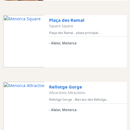
Bars
Food
and
Plaça des Ramal
Drink
Square Square
Culture
Plaça des Ramal - plaza principal...
Childrens
- Alaior, Menorca
Fun
Live
Music
Dance
Clubs
Terrazas
Rellotge Gorge
Beach
Attractions Attractions
Bar
Rellotge Gorge - Barranc des Rellotge...
and
- Alaior, Menorca
Clubs
Shopping
Transfers