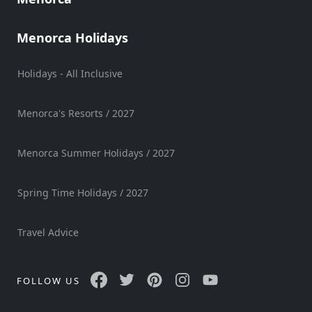
Sports
Venue
Menorca Holidays
Golf
Holidays - All Inclusive
Shows
Annual
Events
Menorca's Resorts / 2027
Menorca Summer Holidays / 2027
Location
Spring Time Holidays / 2027
Travel Advice
Submit
FOLLOW US