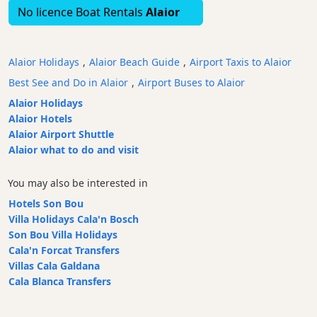
No licence Boat Rentals
Alaior
Bars
Food
and
Alaior Holidays
,
Alaior Beach Guide
,
Airport Taxis to Alaior
Drink
Best See and Do in Alaior
,
Airport Buses to Alaior
Culture
Alaior Holidays
Childrens
Alaior Hotels
Fun
Alaior Airport Shuttle
Live
Alaior what to do and visit
Music
Dance
You may also be interested in
Clubs
Hotels Son Bou
Terrazas
Villa Holidays Cala'n Bosch
Son Bou Villa Holidays
Beach
Cala'n Forcat Transfers
Bar
Villas Cala Galdana
and
Cala Blanca Transfers
Clubs
Shopping