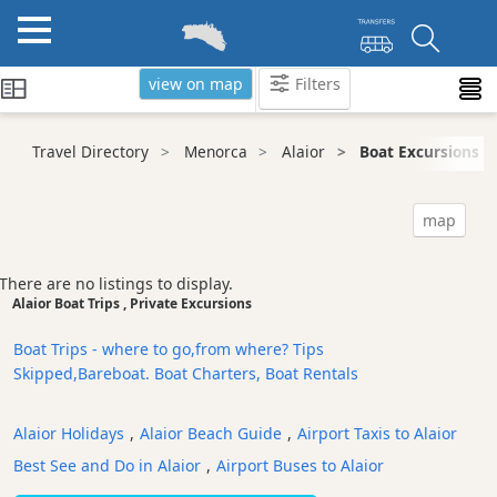
view on map
Filters
Categories
Travel Directory
Menorca
Alaior
Boat Excursions
Attractions
Activity
map
Providers
Tours
There are no listings to display.
&
Alaior Boat Trips , Private Excursions
Excursions
Boat Trips - where to go,from where? Tips
Waterparks
Skipped,Bareboat. Boat Charters, Boat Rentals
Restaurants
Boat
Alaior Holidays
,
Alaior Beach Guide
,
Airport Taxis to Alaior
Excursions
Best See and Do in Alaior
,
Airport Buses to Alaior
Cafes
and