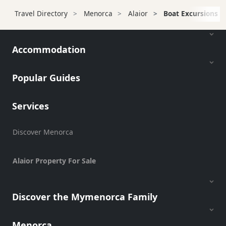
Transfers
Travel Directory
Menorca
Alaior
Boat Excursions
Transportation
Cycle
Hire
Accommodation
Standup
Paddle
Popular Guides
hire
Kayak
Services
Hire
Boat
Discover Menorca
Charter
Boat
Hire
Alaior Property For Sale
Vehicle
Hire
Discover the Mymenorca Family
Experiences
Mobility
Menorca
Services