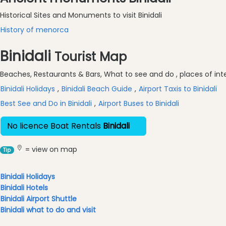
Historic
Buildings
Historical Sites and Monuments to visit Binidali
Harbours
History of menorca
and
Binidali
Marinas
Tourist Map
Tourist
Beaches, Restaurants & Bars, What to see and do , places of inter
Attraction
Binidali Holidays
,
Binidali Beach Guide
,
Airport Taxis to Binidali
Scenic
view
Best See and Do in Binidali
,
Airport Buses to Binidali
Activity
No licence Boat Rentals
Binidali
Providers
Tours
= view on map
Tip
&
Excursions
Binidali Holidays
Waterparks
Binidali Hotels
Restaurants
Binidali Airport Shuttle
Boat
Binidali what to do and visit
Excursions