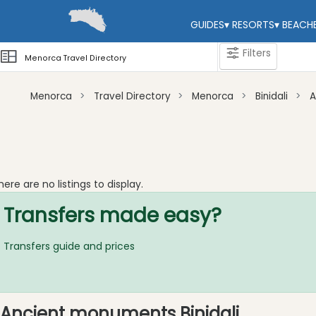
GUIDES
▾
RESORTS
▾
BEACH
Filters
Menorca Travel Directory
Menorca
Travel Directory
Menorca
Binidali
A
Categories
Attractions
Beaches
here are no listings to display.
Sights
Transfers made easy?
and
Landmarks
Transfers guide and prices
Ancient
Monuments
Nature
Park
Ancient monuments Binidali