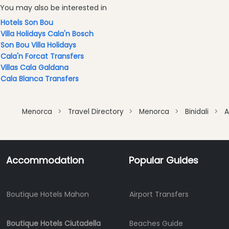
You may also be interested in
Cafes
and
Hotels Son Bou
Bars
Villa Holidays Cala'n Bosch
Son Bou Villa Holidays
Food
Cala'n Forcat Transfers
and
Villas Cala Galdana
Drink
Cala Blanca Transfers
Culture
Childrens
Fun
Menorca
Travel Directory
Menorca
Binidali
A
Live
Music
Dance
Accommodation
Popular Guides
Clubs
Terrazas
Beach
Boutique Hotels Mahon
Airport Transfers
Bar
and
Boutique Hotels Ciutadella
Beaches Guide
Clubs