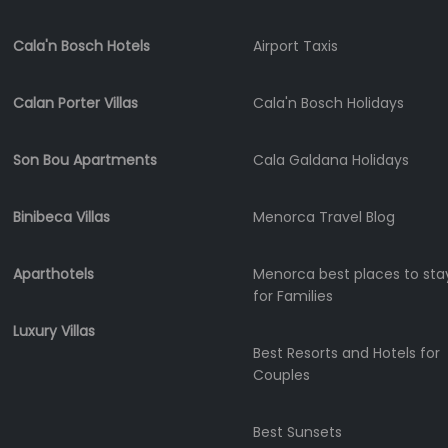
Shopping
Cala'n Bosch Hotels
Airport Taxis
Transfers
Transportation
Calan Porter Villas
Cala'n Bosch Holidays
Cycle
Hire
Standup
Son Bou Apartments
Cala Galdana Holidays
Paddle
hire
Binibeca Villas
Menorca Travel Blog
Kayak
Hire
Aparthotels
Menorca best places to sta
Boat
for Families
Charter
Luxury Villas
Boat
Best Resorts and Hotels for
Hire
Couples
Vehicle
Hire
Best Sunsets
Experiences