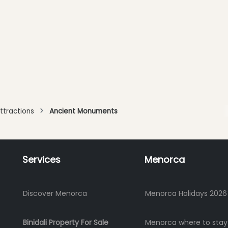
ttractions
Ancient Monuments
Services
Menorca
Discover Menorca
Menorca Holidays 2026
Binidali Property For Sale
Menorca where to stay