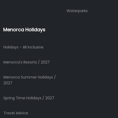
Mobility
Services
Waterparks
Sports
Venue
Menorca Holidays
Golf
Shows
Annual
Holidays - All Inclusive
Events
Menorca's Resorts / 2027
Location
Menorca Summer Holidays /
2027
Spring Time Holidays / 2027
Travel Advice
Submit