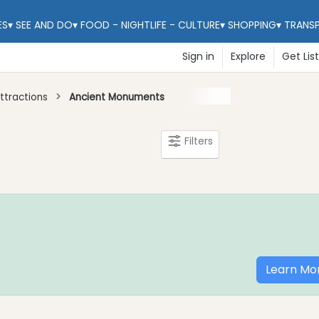
ES
▾
SEE AND DO
▾
FOOD - NIGHTLIFE - CULTURE
▾
SHOPPING
▾
TRANS
Sign in
Explore
Get Lis
ttractions
Ancient Monuments
Filters
Learn Mo