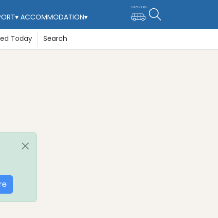
PORT
▾
ACCOMMODATION
▾
ted Today
Search
re