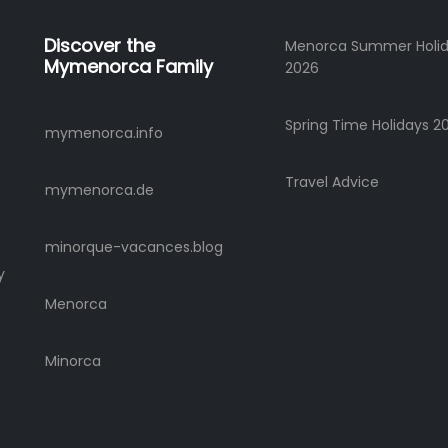
Discover the
Menorca Summer Holi
Mymenorca Family
2026
Spring Time Holidays 2
mymenorca.info
Travel Advice
mymenorca.de
minorque-vacances.blog
y
Menorca
Minorca