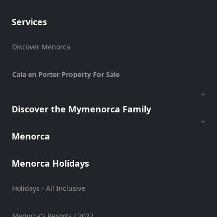
Sports
Services
Venue
Golf
Discover Menorca
Shows
Annual
Cala en Porter Property For Sale
Events
Discover the Mymenorca Family
Location
Menorca
Menorca Holidays
Holidays - All Inclusive
Submit
Menorca's Resorts / 2027