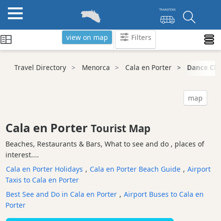
view on map
Filters
Categories
Travel Directory
Menorca
Cala en Porter
Dance Clu
Attractions
Activity
map
Providers
Tours
Cala en Porter
Tourist Map
&
Excursions
Beaches, Restaurants & Bars, What to see and do , places of
interest....
Waterparks
Cala en Porter Holidays
,
Cala en Porter Beach Guide
,
Airport
Restaurants
Taxis to Cala en Porter
Boat
Best See and Do in Cala en Porter
,
Airport Buses to Cala en
Excursions
Porter
Cafes
and