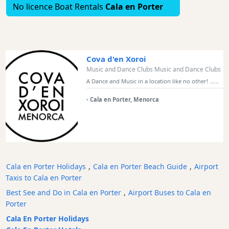
No licence Boat Rentals
Cala en Porter
Bars
Food
and
Drink
Cova d'en Xoroi
Culture
Music and Dance Clubs Music and Dance Clubs
Childrens
A Dance and Music in a location like no other! ......
Fun
- Cala en Porter, Menorca
Live
Music
Dance
Clubs
Terrazas
Cala en Porter Holidays
,
Cala en Porter Beach Guide
,
Airport
Beach
Taxis to Cala en Porter
Bar
and
Best See and Do in Cala en Porter
,
Airport Buses to Cala en
Clubs
Porter
Shopping
Cala En Porter Holidays