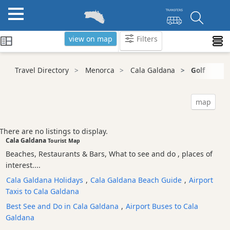
view on map
Filters
Categories
Travel Directory
Menorca
Cala Galdana
Golf
Attractions
Activity
map
Providers
Tours
There are no listings to display.
&
Cala Galdana
Tourist Map
Excursions
Beaches, Restaurants & Bars, What to see and do , places of
Waterparks
interest....
Restaurants
Cala Galdana Holidays
,
Cala Galdana Beach Guide
,
Airport
Taxis to Cala Galdana
Boat
Excursions
Best See and Do in Cala Galdana
,
Airport Buses to Cala
Galdana
Cafes
and