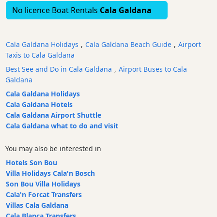
No licence Boat Rentals
Cala Galdana
Bars
Food
and
Cala Galdana Holidays
,
Cala Galdana Beach Guide
,
Airport
Drink
Taxis to Cala Galdana
Culture
Best See and Do in Cala Galdana
,
Airport Buses to Cala
Childrens
Galdana
Fun
Cala Galdana Holidays
Live
Cala Galdana Hotels
Music
Cala Galdana Airport Shuttle
Dance
Cala Galdana what to do and visit
Clubs
Terrazas
You may also be interested in
Beach
Hotels Son Bou
Bar
Villa Holidays Cala'n Bosch
and
Son Bou Villa Holidays
Clubs
Cala'n Forcat Transfers
Villas Cala Galdana
Shopping
Cala Blanca Transfers