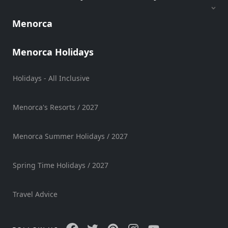
Sports
Menorca
Venue
Golf
Menorca Holidays
Shows
Annual
Holidays - All Inclusive
Events
Menorca's Resorts / 2027
Location
Menorca Summer Holidays / 2027
Spring Time Holidays / 2027
Travel Advice
Submit