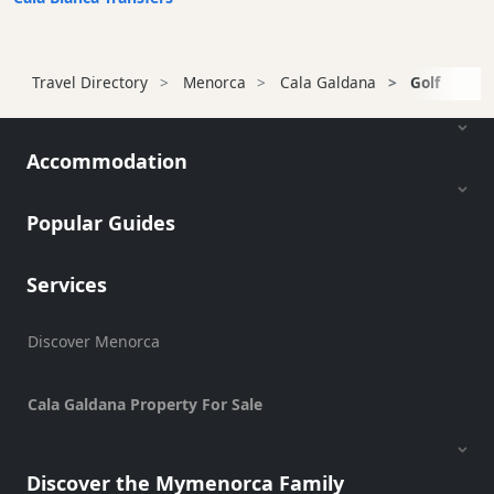
Transfers
Transportation
Cycle
Travel Directory
Menorca
Cala Galdana
Golf
Hire
Standup
Paddle
Accommodation
hire
Kayak
Popular Guides
Hire
Boat
Services
Charter
Boat
Discover Menorca
Hire
Vehicle
Hire
Cala Galdana Property For Sale
Experiences
Mobility
Discover the Mymenorca Family
Services