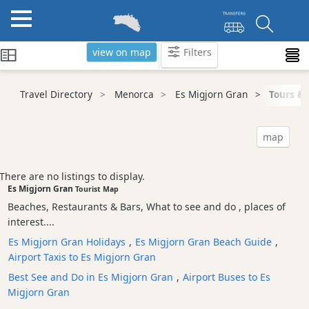
view on map
Filters
Categories
Travel Directory
Menorca
Es Migjorn Gran
Tours & 
Attractions
Activity
map
Providers
Tours
There are no listings to display.
&
Es Migjorn Gran
Tourist Map
Excursions
Beaches, Restaurants & Bars, What to see and do , places of
Kayak
interest....
Tours
Es Migjorn Gran Holidays
,
Es Migjorn Gran Beach Guide
,
Walking
Airport Taxis to Es Migjorn Gran
Tour
Best See and Do in Es Migjorn Gran
,
Airport Buses to Es
Cycle
Migjorn Gran
Tours