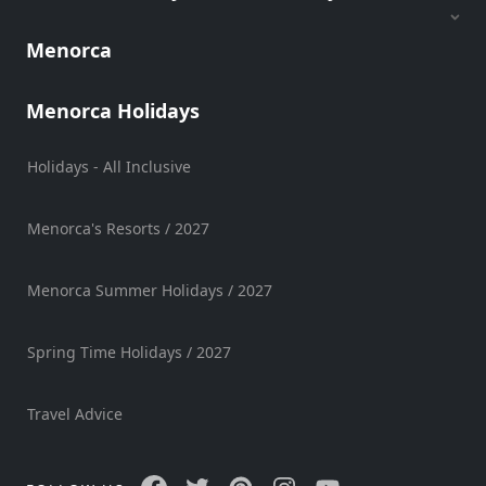
Hire
Menorca
Vehicle
Hire
Experiences
Menorca Holidays
Mobility
Services
Holidays - All Inclusive
Sports
Venue
Menorca's Resorts / 2027
Golf
Shows
Menorca Summer Holidays / 2027
Annual
Events
Spring Time Holidays / 2027
Travel Advice
Location