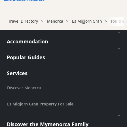
Terrazas
Beach
Bar
Travel Directory
Menorca
Es Migjorn Gran
Tours & 
and
Clubs
Shopping
Accommodation
Transfers
Transportation
Popular Guides
Cycle
Hire
Services
Standup
Paddle
Discover Menorca
hire
Kayak
Hire
Es Migjorn Gran Property For Sale
Boat
Charter
Discover the Mymenorca Family
Boat