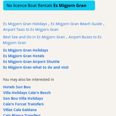
No licence Boat Rentals
Es Migjorn Gran
Waterparks
Restaurants
Boat
Es Migjorn Gran Holidays
,
Es Migjorn Gran Beach Guide
,
Excursions
Airport Taxis to Es Migjorn Gran
Cafes
Best See and Do in Es Migjorn Gran
,
Airport Buses to Es
and
Migjorn Gran
Bars
Es Migjorn Gran Holidays
Food
Es Migjorn Gran Hotels
and
Es Migjorn Gran Airport Shuttle
Drink
Es Migjorn Gran what to do and visit
Culture
Childrens
You may also be interested in
Fun
Hotels Son Bou
Live
Villa Holidays Cala'n Bosch
Music
Son Bou Villa Holidays
Cala'n Forcat Transfers
Dance
Villas Cala Galdana
Clubs
Cala Blanca Transfers