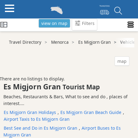
view on map
Filters
Categories
Travel Directory
Menorca
Es Migjorn Gran
Vehicle 
Attractions
Activity
map
Providers
Tours
There are no listings to display.
&
Es Migjorn Gran
Tourist Map
Excursions
Beaches, Restaurants & Bars, What to see and do , places of
Waterparks
interest....
Restaurants
Es Migjorn Gran Holidays
,
Es Migjorn Gran Beach Guide
,
Boat
Airport Taxis to Es Migjorn Gran
Excursions
Best See and Do in Es Migjorn Gran
,
Airport Buses to Es
Cafes
Migjorn Gran
and