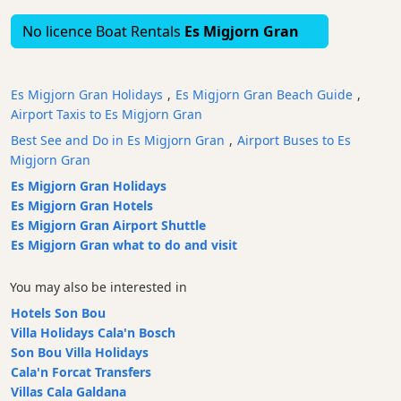
Bars
No licence Boat Rentals
Es Migjorn Gran
Food
and
Drink
Es Migjorn Gran Holidays
,
Es Migjorn Gran Beach Guide
,
Culture
Airport Taxis to Es Migjorn Gran
Childrens
Best See and Do in Es Migjorn Gran
,
Airport Buses to Es
Fun
Migjorn Gran
Live
Es Migjorn Gran Holidays
Music
Es Migjorn Gran Hotels
Es Migjorn Gran Airport Shuttle
Dance
Es Migjorn Gran what to do and visit
Clubs
Terrazas
You may also be interested in
Beach
Hotels Son Bou
Bar
Villa Holidays Cala'n Bosch
and
Son Bou Villa Holidays
Clubs
Cala'n Forcat Transfers
Shopping
Villas Cala Galdana