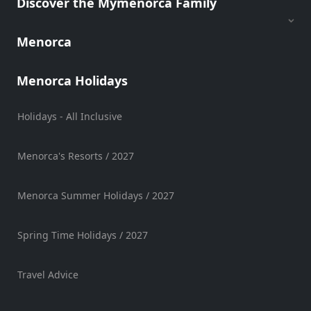
Discover the Mymenorca Family
Mobility
Services
Menorca
Sports
Venue
Menorca Holidays
Golf
Shows
Holidays - All Inclusive
Annual
Events
Menorca's Resorts / 2027
Menorca Summer Holidays / 2027
Location
Spring Time Holidays / 2027
Travel Advice