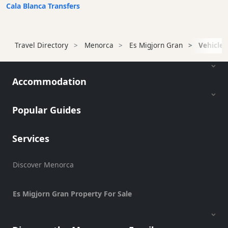
Transfers
Cala Blanca Transfers
Transportation
Cycle
Travel Directory
Menorca
Es Migjorn Gran
Vehicle 
Hire
Standup
Paddle
Accommodation
hire
Kayak
Hire
Popular Guides
Boat
Charter
Services
Boat
Hire
Discover Menorca
Vehicle
Hire
Es Migjorn Gran Property For Sale
Scooter
Hire
Experiences