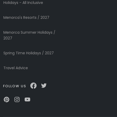
Holidays - All Inclusive
Menorca's Resorts / 2027
Menorca Summer Holidays /
Submit
2027
Spring Time Holidays / 2027
Travel Advice
FOLLOW US