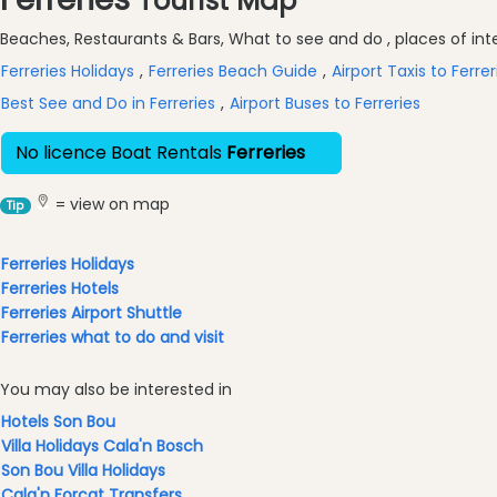
Tourist Map
&
Excursions
Beaches, Restaurants & Bars, What to see and do , places of inter
Waterparks
Ferreries Holidays
,
Ferreries Beach Guide
,
Airport Taxis to Ferrer
Restaurants
Best See and Do in Ferreries
,
Airport Buses to Ferreries
Boat
No licence Boat Rentals
Ferreries
Excursions
Cafes
= view on map
Tip
and
Bars
Ferreries Holidays
Food
Ferreries Hotels
and
Ferreries Airport Shuttle
Drink
Ferreries what to do and visit
Culture
Childrens
You may also be interested in
Fun
Hotels Son Bou
Live
Villa Holidays Cala'n Bosch
Music
Son Bou Villa Holidays
Dance
Cala'n Forcat Transfers