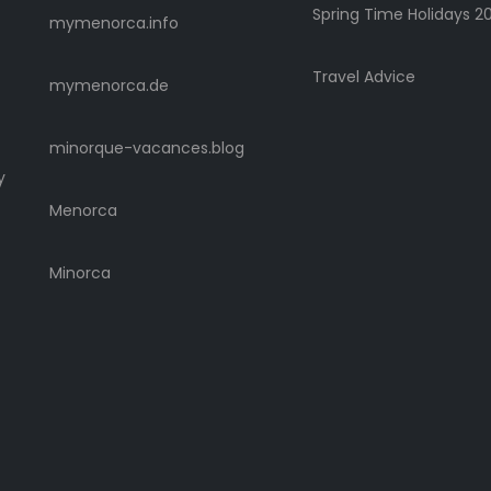
Spring Time Holidays 2
mymenorca.info
Travel Advice
mymenorca.de
minorque-vacances.blog
y
Menorca
Minorca