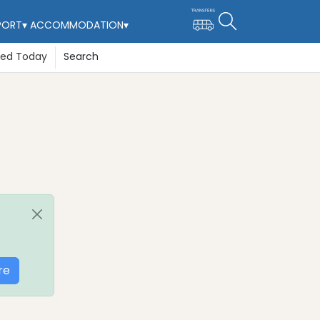
PORT
▾
ACCOMMODATION
▾
ted Today
Search
re