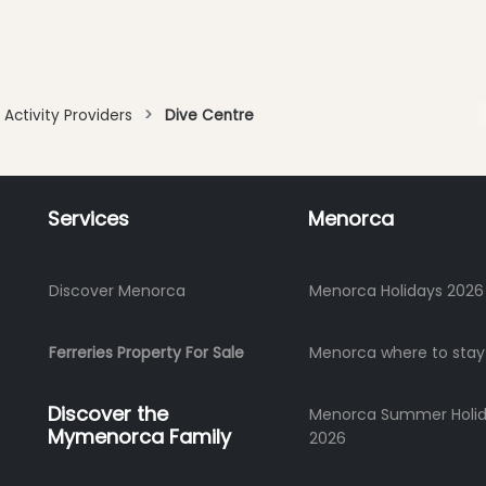
Activity Providers
Dive Centre
Services
Menorca
Discover Menorca
Menorca Holidays 2026
Ferreries Property For Sale
Menorca where to stay
Discover the
Menorca Summer Holi
Mymenorca Family
2026