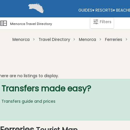
GUIDES
▾
RESORTS
▾
BEACH
Filters
Menorca Travel Directory
Menorca
Travel Directory
Menorca
Ferreries
Categories
Attractions
Activity
here are no listings to display.
Providers
Transfers made easy?
Dive
Centre
Transfers guide and prices
Water
Sport
Riding
Tours
Ferreries