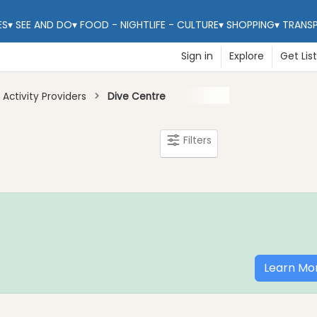
ES
▾
SEE AND DO
▾
FOOD - NIGHTLIFE - CULTURE
▾
SHOPPING
▾
TRANS
Sign in
Explore
Get Lis
Activity Providers
Dive Centre
Filters
Learn Mo