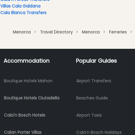
Clubs
Villas Cala Galdana
Cala Blanca Transfers
Terrazas
Beach
Bar
Menorca
Travel Directory
Menorca
Ferreries
and
Clubs
Shopping
Accommodation
Popular Guides
Transfers
Transportation
Cycle
Boutique Hotels Mahon
Airport Transfers
Hire
Standup
Boutique Hotels Ciutadella
Beaches Guide
Paddle
hire
Kayak
Cala'n Bosch Hotels
Airport Taxis
Hire
Boat
Calan Porter Villas
Cala'n Bosch Holidays