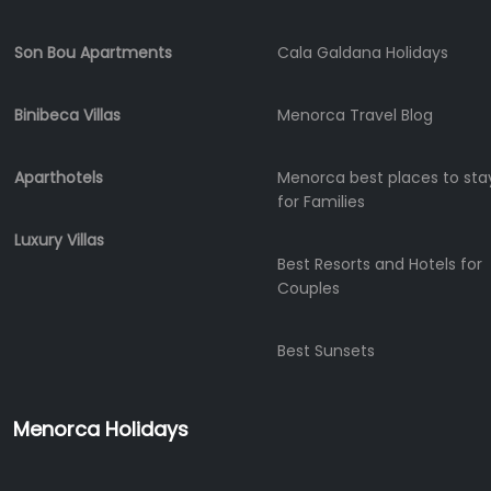
Charter
Boat
Son Bou Apartments
Cala Galdana Holidays
Hire
Vehicle
Binibeca Villas
Menorca Travel Blog
Hire
Experiences
Aparthotels
Menorca best places to sta
Mobility
for Families
Services
Sports
Luxury Villas
Venue
Best Resorts and Hotels for
Couples
Golf
Shows
Best Sunsets
Annual
Events
Menorca Holidays
Location