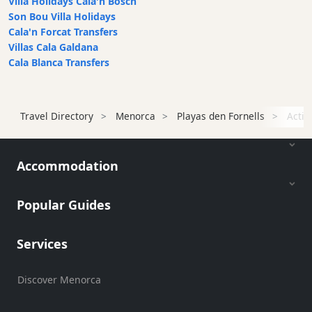
Villa Holidays Cala'n Bosch
Beach
Son Bou Villa Holidays
Bar
Cala'n Forcat Transfers
and
Villas Cala Galdana
Clubs
Cala Blanca Transfers
Shopping
Transfers
Travel Directory
Menorca
Playas den Fornells
Activ
Transportation
Cycle
Hire
Accommodation
Standup
Paddle
Popular Guides
hire
Kayak
Hire
Services
Boat
Charter
Discover Menorca
Boat
Hire