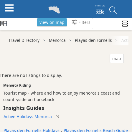
view on map
Filters
Categories
Travel Directory
Menorca
Playas den Fornells
Activ
Attractions
Activity
map
Providers
Dive
There are no listings to display.
Centre
Menorca Riding
Water
Sport
Tourist map - where and how to enjoy menorca's coast and
countryside on horseback
Riding
Insights Guides
Tours
&
Active Holidays Menorca
Excursions
Playas den Fornells Holidays
,
Playas den Fornells Beach Guide
Waterparks