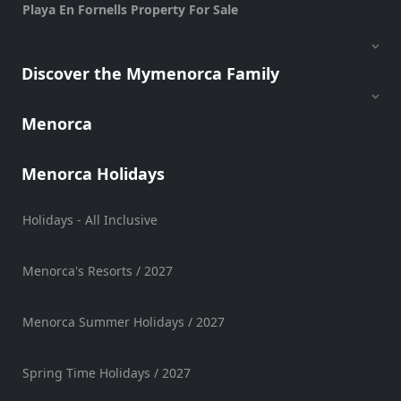
Playa En Fornells Property For Sale
Vehicle
Hire
Experiences
Discover the Mymenorca Family
Mobility
Services
Menorca
Sports
Venue
Menorca Holidays
Golf
Shows
Holidays - All Inclusive
Annual
Events
Menorca's Resorts / 2027
Menorca Summer Holidays / 2027
Location
Spring Time Holidays / 2027