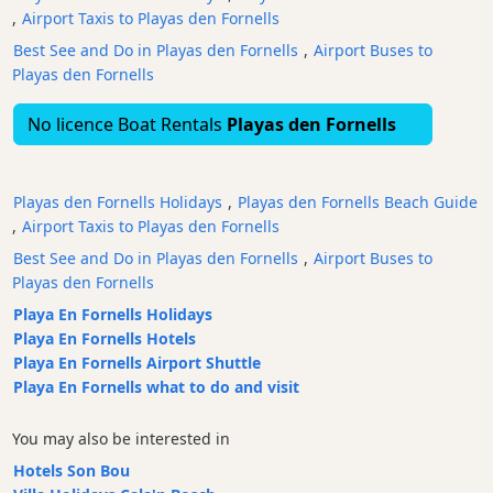
,
Airport Taxis to Playas den Fornells
Restaurants
Best See and Do in Playas den Fornells
,
Airport Buses to
Boat
Playas den Fornells
Excursions
Cafes
No licence Boat Rentals
Playas den Fornells
and
Bars
Food
Playas den Fornells Holidays
,
Playas den Fornells Beach Guide
and
,
Airport Taxis to Playas den Fornells
Drink
Best See and Do in Playas den Fornells
,
Airport Buses to
Culture
Playas den Fornells
Childrens
Playa En Fornells Holidays
Fun
Playa En Fornells Hotels
Playa En Fornells Airport Shuttle
Live
Playa En Fornells what to do and visit
Music
Dance
You may also be interested in
Clubs
Hotels Son Bou
Terrazas