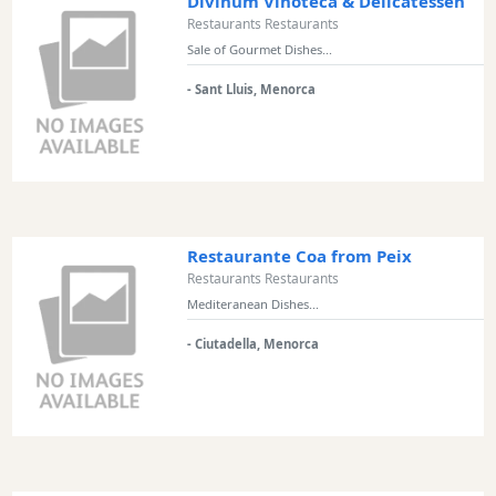
Divinum Vinoteca & Delicatessen
Restaurants Restaurants
Sale of Gourmet Dishes...
- Sant Lluis, Menorca
Restaurante Coa from Peix
Restaurants Restaurants
Mediteranean Dishes...
- Ciutadella, Menorca