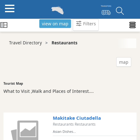
view on map
Filters
Categories
Travel Directory
Restaurants
Attractions
Activity
map
Providers
Tours
&
Tourist Map
Excursions
What to Visit ,Walk and Places of Interest....
Waterparks
Restaurants
Vegetarian
Makitake Ciutadella
and
Restaurants Restaurants
Vegan
Asian Dishes...
Boat