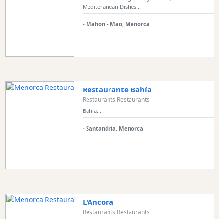
Mediteranean Dishes...
Experiences
Mobility
- Mahon - Mao, Menorca
Services
Sports
Venue
Golf
Shows
Restaurante Bahía
Restaurants Restaurants
Annual
Bahía...
Events
- Santandria, Menorca
Location
L'Ancora
Restaurants Restaurants