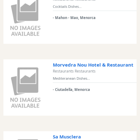
Views
Cocktails Dishes...
Garden
- Mahon - Mao, Menorca
Terrace
Kids
play
area
Food
styles
Morvedra Nou Hotel & Restaurant
Restaurants Restaurants
Mediteranean Dishes...
- Ciutadella, Menorca
Special
Diets
Submit
Sa Musclera