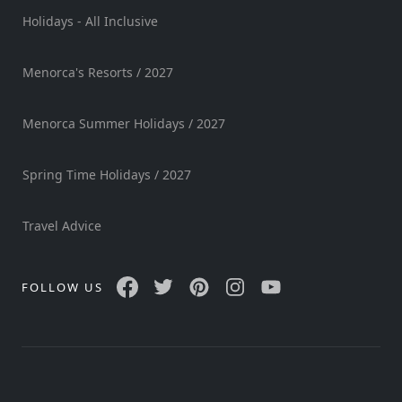
Holidays - All Inclusive
Menorca's Resorts / 2027
Menorca Summer Holidays / 2027
Spring Time Holidays / 2027
Travel Advice
FOLLOW US