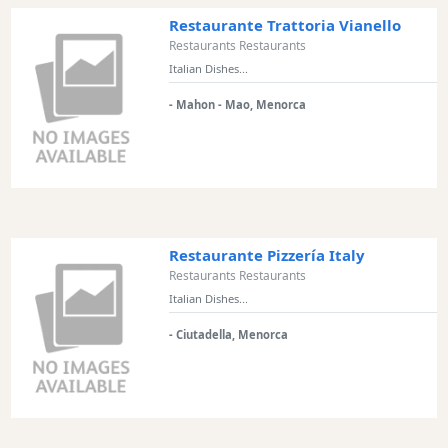
Restaurante Trattoria Vianello
Restaurants Restaurants
Italian Dishes...
- Mahon - Mao, Menorca
Restaurante Pizzería Italy
Restaurants Restaurants
Italian Dishes...
- Ciutadella, Menorca