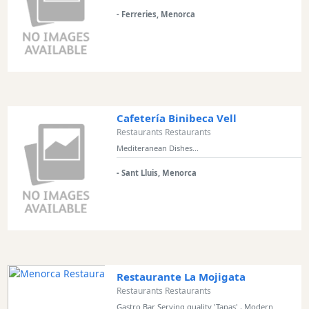
and
- Ferreries, Menorca
Clubs
Shopping
Transfers
Transportation
Cycle
Hire
Cafetería Binibeca Vell
Standup
Restaurants Restaurants
Paddle
Mediteranean Dishes...
hire
- Sant Lluis, Menorca
Kayak
Hire
Boat
Charter
Boat
Hire
Restaurante La Mojigata
Vehicle
Restaurants Restaurants
Hire
Gastro Bar Serving quality 'Tapas' , Modern