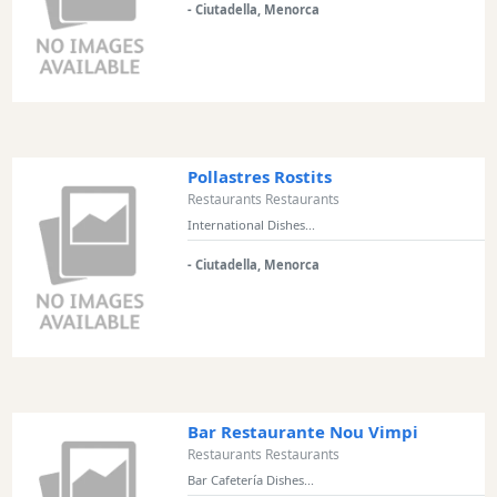
- Ciutadella, Menorca
Excursions
Cafes
and
Bars
Food
and
Pollastres Rostits
Drink
Restaurants Restaurants
Culture
International Dishes...
Childrens
- Ciutadella, Menorca
Fun
Live
Music
Dance
Clubs
Terrazas
Bar Restaurante Nou Vimpi
Beach
Restaurants Restaurants
Bar
Bar Cafetería Dishes...