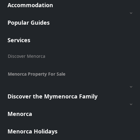
Accommodation
Popular Guides
Services
Discover Menorca
Menorca Property For Sale
Discover the Mymenorca Family
Menorca
Menorca Holidays