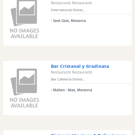
Restaurants Restaurants
International Dishes...
- Sant Lluis, Menorca
Bar Cristanal y Gradinata
Restaurants Restaurants
Bar Cafetería Dishes...
- Mahon - Mao, Menorca