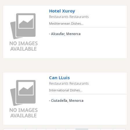
Hotel Xuroy
Restaurants Restaurants
Mediteranean Dishes...
- Alcaufar, Menorca
Can LLuis
Restaurants Restaurants
International Dishes...
- Ciutadella, Menorca