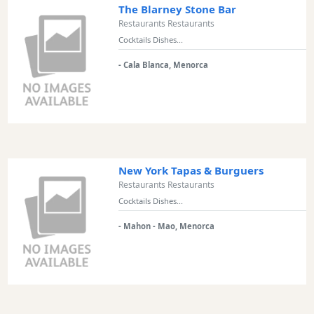
The Blarney Stone Bar
Restaurants Restaurants
Cocktails Dishes...
- Cala Blanca, Menorca
New York Tapas & Burguers
Restaurants Restaurants
Cocktails Dishes...
- Mahon - Mao, Menorca