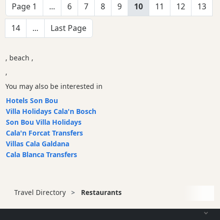
Page 1
...
6
7
8
9
10
11
12
13
14
...
Last Page
, beach ,
,
You may also be interested in
Hotels Son Bou
Villa Holidays Cala'n Bosch
Son Bou Villa Holidays
Cala'n Forcat Transfers
Villas Cala Galdana
Cala Blanca Transfers
Travel Directory
Restaurants