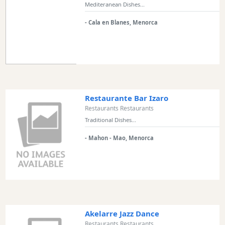
Mediteranean Dishes...
Restaurant
Style
- Cala en Blanes, Menorca
Location
Features
Sea
Restaurante Bar Izaro
Views
Restaurants Restaurants
Traditional Dishes...
Outside
Terrace
- Mahon - Mao, Menorca
Rooftop
Terrace
Harbour
Views
Akelarre Jazz Dance
Countryside
Restaurants Restaurants