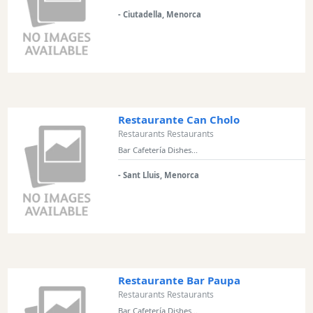
and
- Ciutadella, Menorca
Clubs
Shopping
Transfers
Transportation
Cycle
Hire
Restaurante Can Cholo
Standup
Restaurants Restaurants
Paddle
Bar Cafetería Dishes...
hire
- Sant Lluis, Menorca
Kayak
Hire
Boat
Charter
Boat
Hire
Restaurante Bar Paupa
Vehicle
Restaurants Restaurants
Hire
Bar Cafetería Dishes...