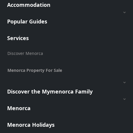
Accommodation
Popular Guides
Services
Discover Menorca
Menorca Property For Sale
Discover the Mymenorca Family
Menorca
Menorca Holidays