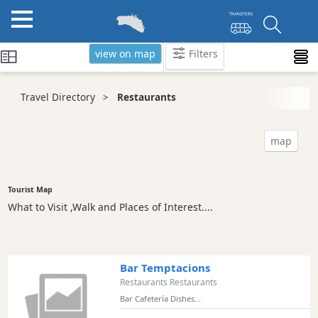
view on map
Filters
Categories
Travel Directory
Restaurants
Attractions
Activity
map
Providers
Tours
&
Tourist Map
Excursions
What to Visit ,Walk and Places of Interest....
Waterparks
Restaurants
Vegetarian
Bar Temptacions
and
Restaurants Restaurants
Vegan
Bar Cafetería Dishes...
Boat