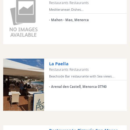
Restaurants Restaurants
Mediteranean Dishes...
- Mahon - Mao, Menorca
La Paella
Restaurants Restaurants
Beachside Bar restaurante with Sea views...
- Arenal den Castell, Menorca 07740