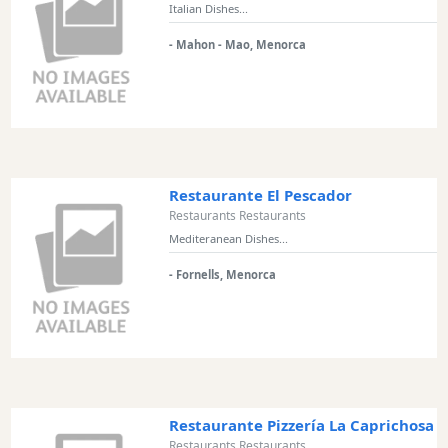
Italian Dishes...
Restaurant
Style
- Mahon - Mao, Menorca
Location
Features
Sea
Restaurante El Pescador
Views
Restaurants Restaurants
Mediteranean Dishes...
Outside
Terrace
- Fornells, Menorca
Rooftop
Terrace
Harbour
Views
Restaurante Pizzería La Caprichosa
Countryside
Restaurants Restaurants