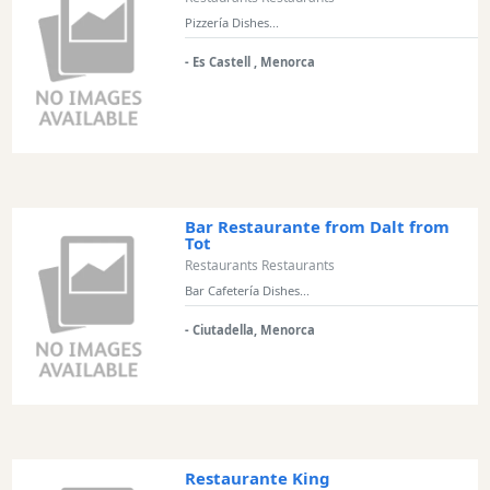
Views
Pizzería Dishes...
Garden
- Es Castell , Menorca
Terrace
Kids
play
area
Food
styles
Bar Restaurante from Dalt from
Tot
Restaurants Restaurants
Bar Cafetería Dishes...
Special
- Ciutadella, Menorca
Diets
Submit
Restaurante King