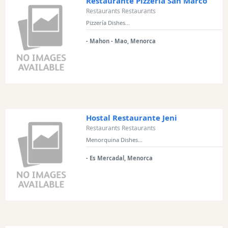
Restaurante Pizzería San Marco
Restaurants Restaurants
Pizzería Dishes...
- Mahon - Mao, Menorca
Hostal Restaurante Jeni
Restaurants Restaurants
Menorquina Dishes...
- Es Mercadal, Menorca