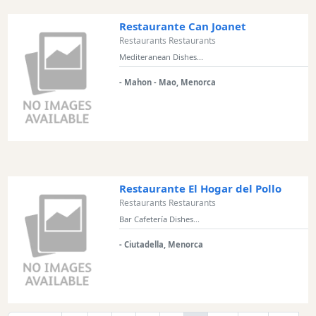
Restaurante Can Joanet
Restaurants Restaurants
Mediteranean Dishes...
- Mahon - Mao, Menorca
Restaurante El Hogar del Pollo
Restaurants Restaurants
Bar Cafetería Dishes...
- Ciutadella, Menorca