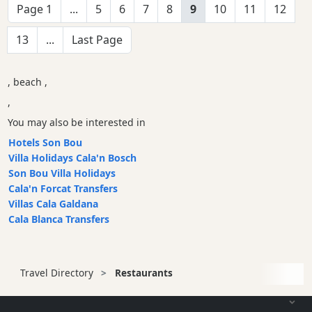
Page 1
...
5
6
7
8
9
10
11
12
13
...
Last Page
, beach ,
,
You may also be interested in
Hotels Son Bou
Villa Holidays Cala'n Bosch
Son Bou Villa Holidays
Cala'n Forcat Transfers
Villas Cala Galdana
Cala Blanca Transfers
Travel Directory
Restaurants