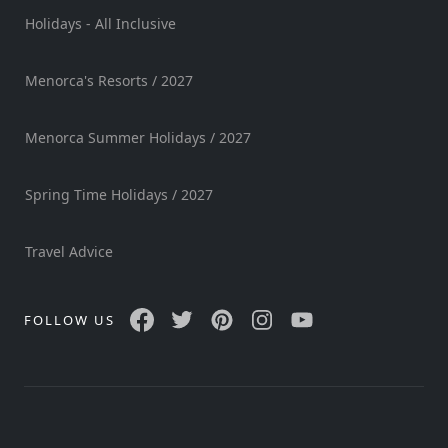
Holidays - All Inclusive
Menorca's Resorts / 2027
Menorca Summer Holidays / 2027
Spring Time Holidays / 2027
Travel Advice
FOLLOW US