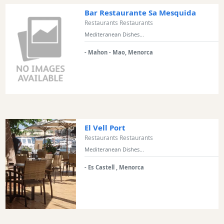
Bar Restaurante Sa Mesquida
Restaurants Restaurants
Mediteranean Dishes...
- Mahon - Mao, Menorca
El Vell Port
Restaurants Restaurants
Mediteranean Dishes...
- Es Castell , Menorca