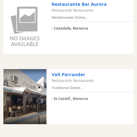
Restaurante Bar Aurora
Restaurants Restaurants
Mediteranean Dishes...
- Ciutadella, Menorca
Vell Parrander
Restaurants Restaurants
Traditional Dishes...
- Es Castell , Menorca