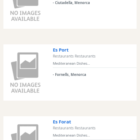
- Ciutadella, Menorca
Excursions
Cafes
and
Bars
Food
and
Es Port
Drink
Restaurants Restaurants
Culture
Mediteranean Dishes...
Childrens
- Fornells, Menorca
Fun
Live
Music
Dance
Clubs
Terrazas
Es Forat
Beach
Restaurants Restaurants
Bar
Mediteranean Dishes...