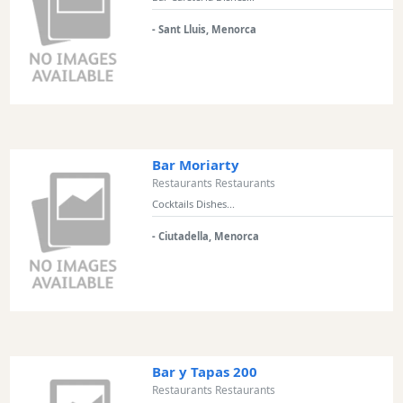
Experiences
- Sant Lluis, Menorca
Mobility
Services
Sports
Venue
Golf
Shows
Bar Moriarty
Restaurants Restaurants
Annual
Cocktails Dishes...
Events
- Ciutadella, Menorca
Location
Bar y Tapas 200
Restaurants Restaurants