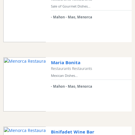
Restaurant
Sale of Gourmet Dishes...
Style
- Mahon - Mao, Menorca
Location
Features
Sea
Maria Bonita
Views
Restaurants Restaurants
Outside
Mexican Dishes...
Terrace
- Mahon - Mao, Menorca
Rooftop
Terrace
Harbour
Views
Countryside
Binifadet Wine Bar