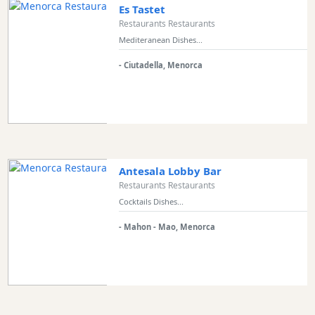
Es Tastet
Restaurants Restaurants
Mediteranean Dishes...
- Ciutadella, Menorca
Antesala Lobby Bar
Restaurants Restaurants
Cocktails Dishes...
- Mahon - Mao, Menorca