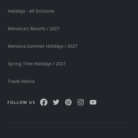
Holidays - All Inclusive
Menorca's Resorts / 2027
Menorca Summer Holidays / 2027
Spring Time Holidays / 2027
Travel Advice
FOLLOW US