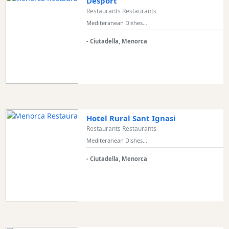
Desport
Restaurants Restaurants
Mediteranean Dishes...
- Ciutadella, Menorca
Hotel Rural Sant Ignasi
Restaurants Restaurants
Mediteranean Dishes...
- Ciutadella, Menorca