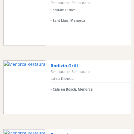
Views
Restaurants Restaurants
Cocktails Dishes...
Garden
Terrace
- Sant Lluis, Menorca
Kids
play
area
Food
styles
Rodizio Grill
Restaurants Restaurants
Latina Dishes...
Special
- Cala en Bosch, Menorca
Diets
Submit