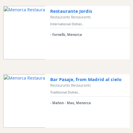
Restaurante Jordis
Restaurants Restaurants
International Dishes...
- Fornells, Menorca
Bar Pasaje, from Madrid al cielo
Restaurants Restaurants
Traditional Dishes...
- Mahon - Mao, Menorca