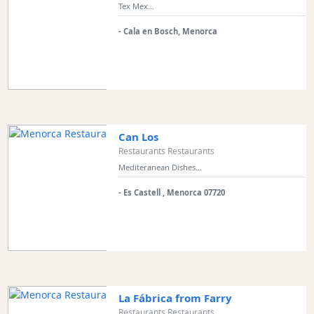
Tex Mex...
Experiences
- Cala en Bosch, Menorca
Mobility
Services
Sports
Venue
Golf
Shows
Can Los
Annual
Restaurants Restaurants
Events
Mediteranean Dishes...
- Es Castell , Menorca 07720
Location
La Fábrica from Farry
Restaurants Restaurants