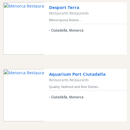
Desport Terra
Restaurants Restaurants
Menorquina Dishes...
- Ciutadella, Menorca
Aquarium Port Ciutadella
Restaurants Restaurants
Quality Seafood and Rice Dishes...
- Ciutadella, Menorca