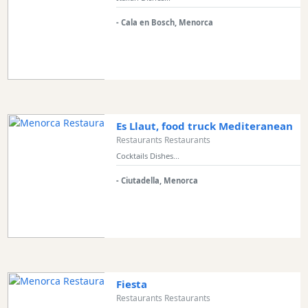
and
Clubs
- Cala en Bosch, Menorca
Shopping
Transfers
Transportation
Cycle
Hire
Es Llaut, food truck Mediteranean
Standup
Restaurants Restaurants
Paddle
Cocktails Dishes...
hire
Kayak
- Ciutadella, Menorca
Hire
Boat
Charter
Boat
Hire
Fiesta
Vehicle
Restaurants Restaurants
Hire