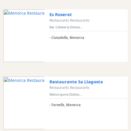
Es Roseret
Restaurants Restaurants
Bar Cafetería Dishes...
- Ciutadella, Menorca
Restaurante Sa Llagosta
Restaurants Restaurants
Menorquina Dishes...
- Fornells, Menorca