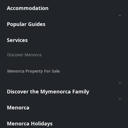
Accommodation
Popular Guides
Services
Discover Menorca
Menorca Property For Sale
Discover the Mymenorca Family
Menorca
Menorca Holidays