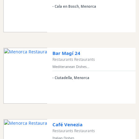
Excursions
- Cala en Bosch, Menorca
Cafes
and
Bars
Food
and
Drink
Bar Magí 24
Restaurants Restaurants
Culture
Mediteranean Dishes...
Childrens
Fun
- Ciutadella, Menorca
Live
Music
Dance
Clubs
Terrazas
Café Venezia
Beach
Restaurants Restaurants
Bar
Italian Dishes...