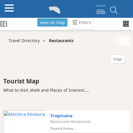
view on map
Filters
Categories
Travel Directory
Restaurants
Attractions
Activity
map
Providers
Tours
&
Tourist Map
Excursions
What to Visit ,Walk and Places of Interest....
Waterparks
Restaurants
Vegetarian
Tropicana
and
Restaurants Restaurants
Vegan
Pizzería Dishes...
Boat