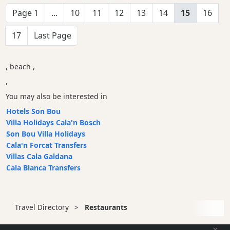
Page 1
...
10
11
12
13
14
15
16
17
Last Page
, beach ,
,
You may also be interested in
Hotels Son Bou
Villa Holidays Cala'n Bosch
Son Bou Villa Holidays
Cala'n Forcat Transfers
Villas Cala Galdana
Cala Blanca Transfers
Travel Directory
Restaurants