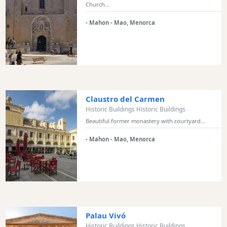
Sports
Church...
Venue
- Mahon - Mao, Menorca
Golf
Shows
Annual
Events
Claustro del Carmen
Historic Buildings Historic Buildings
Location
Beautiful former monastery with courtyard...
- Mahon - Mao, Menorca
Submit
Palau Vivó
Historic Buildings Historic Buildings