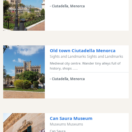
Bars
- Ciutadella, Menorca
Food
and
Drink
Culture
Childrens
Fun
Old town Ciutadella Menorca
Live
Sights and Landmarks Sights and Landmarks
Music
Medieval city centre. Wander tiny alleys full of
history, shops ......
Dance
Clubs
- Ciutadella, Menorca
Terrazas
Beach
Bar
and
Clubs
Can Saura Museum
Shopping
Museums Museums
Transfers
Can Saura...