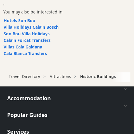
,
You may also be interested in
Hotels Son Bou
Villa Holidays Cala'n Bosch
Son Bou Villa Holidays
Cala'n Forcat Transfers
Villas Cala Galdana
Cala Blanca Transfers
Travel Directory
Attractions
Historic Buildings
Accommodation
Popular Guides
Services