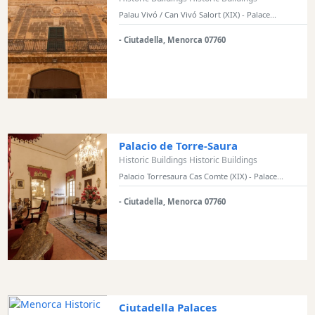
Palau Vivó / Can Vivó Salort (XIX) - Palace...
- Ciutadella, Menorca 07760
Palacio de Torre-Saura
Historic Buildings Historic Buildings
Palacio Torresaura Cas Comte (XIX) - Palace...
- Ciutadella, Menorca 07760
Ciutadella Palaces