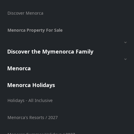
Discover Menorca
Menorca Property For Sale
Discover the Mymenorca Family
Menorca
Menorca Holidays
Holidays - All Inclusive
Menorca's Resorts / 2027