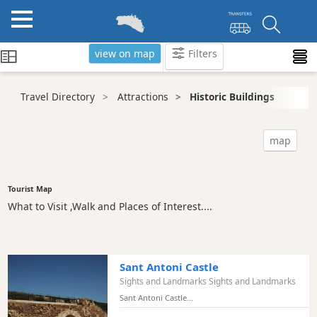
view on map
Filters
Categories
Travel Directory
Attractions
Historic Buildings
Attractions
Beaches
map
Sights
and
Landmarks
Tourist Map
What to Visit ,Walk and Places of Interest....
Ancient
Monuments
Nature
Park
Sant Antoni Castle
Historic
Sights and Landmarks Sights and Landmarks
Buildings
Sant Antoni Castle...
Harbours