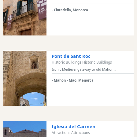
Transportation
- Ciutadella, Menorca
Cycle
Hire
Standup
Paddle
hire
Kayak
Pont de Sant Roc
Hire
Historic Buildings Historic Buildings
Boat
Iconic Medieval gateway to old Mahon...
Charter
- Mahon - Mao, Menorca
Boat
Hire
Vehicle
Hire
Experiences
Mobility
Iglesia del Carmen
Services
Attractions Attractions