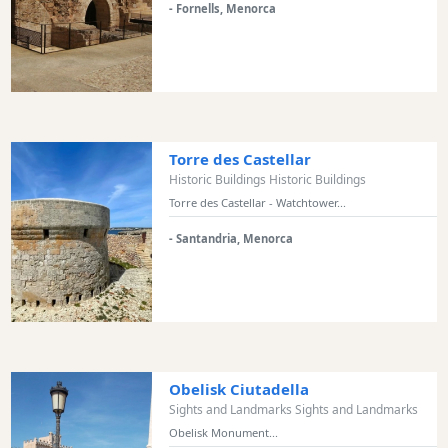
- Fornells, Menorca
and
Marinas
Tourist
Attraction
Scenic
view
Torre des Castellar
Activity
Historic Buildings Historic Buildings
Providers
Torre des Castellar - Watchtower...
Tours
- Santandria, Menorca
&
Excursions
Waterparks
Restaurants
Boat
Excursions
Obelisk Ciutadella
Cafes
Sights and Landmarks Sights and Landmarks
and
Obelisk Monument...