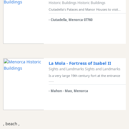
Historic Buildings Historic Buildings
Ciutadella's Palaces and Manor Houses to visit...
- Ciutadella, Menorca 07760
La Mola - Fortress of Isabel II
Sights and Landmarks Sights and Landmarks
Is a very large 19th century fort at the entrance
......
- Mahon - Mao, Menorca
, beach ,