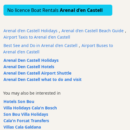
Bars
No licence Boat Rentals
Arenal d'en Castell
Food
and
Drink
Arenal d'en Castell Holidays
,
Arenal d'en Castell Beach Guide
,
Culture
Airport Taxis to Arenal d'en Castell
Childrens
Best See and Do in Arenal d'en Castell
,
Airport Buses to
Fun
Arenal d'en Castell
Live
Arenal Den Castell Holidays
Music
Arenal Den Castell Hotels
Arenal Den Castell Airport Shuttle
Dance
Arenal Den Castell what to do and visit
Clubs
Terrazas
You may also be interested in
Beach
Hotels Son Bou
Bar
Villa Holidays Cala'n Bosch
and
Son Bou Villa Holidays
Clubs
Cala'n Forcat Transfers
Shopping
Villas Cala Galdana