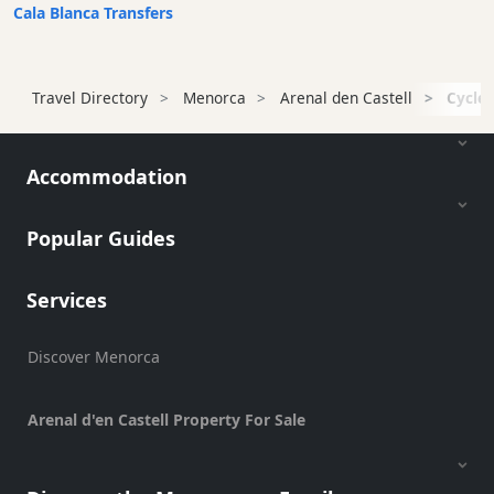
Transfers
Cala Blanca Transfers
Transportation
Cycle
Travel Directory
Menorca
Arenal den Castell
Cycle 
Hire
Standup
Paddle
Accommodation
hire
Kayak
Hire
Popular Guides
Boat
Charter
Services
Boat
Hire
Discover Menorca
Vehicle
Hire
Arenal d'en Castell Property For Sale
Experiences
Mobility
Services