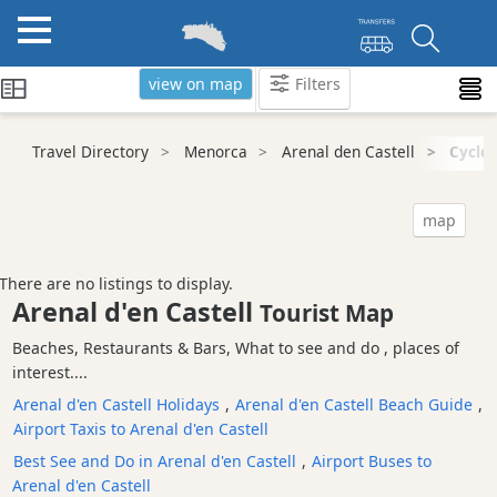
view on map
Filters
Categories
Travel Directory
Menorca
Arenal den Castell
Cycle 
Attractions
Activity
map
Providers
Tours
There are no listings to display.
&
Arenal d'en Castell
Tourist Map
Excursions
Beaches, Restaurants & Bars, What to see and do , places of
Waterparks
interest....
Restaurants
Arenal d'en Castell Holidays
,
Arenal d'en Castell Beach Guide
,
Boat
Airport Taxis to Arenal d'en Castell
Excursions
Best See and Do in Arenal d'en Castell
,
Airport Buses to
Cafes
Arenal d'en Castell
and