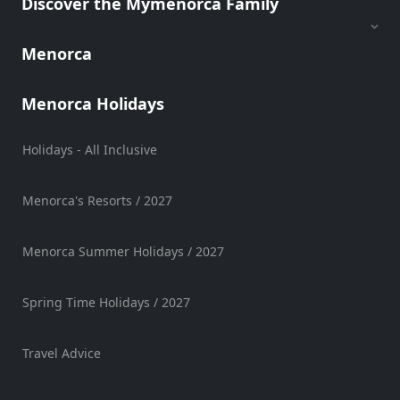
Discover the Mymenorca Family
Sports
Venue
Menorca
Golf
Shows
Menorca Holidays
Annual
Events
Holidays - All Inclusive
Menorca's Resorts / 2027
Location
Menorca Summer Holidays / 2027
Spring Time Holidays / 2027
Submit
Travel Advice