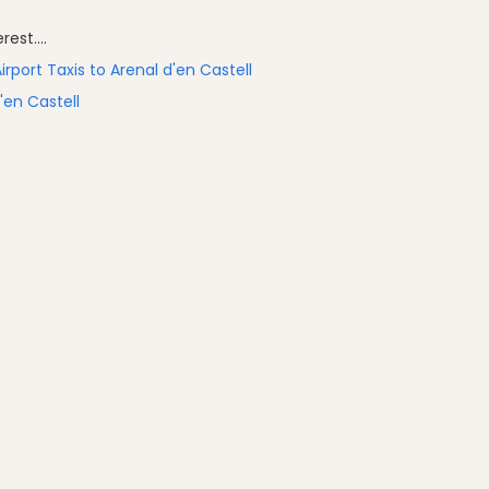
est....
irport Taxis to Arenal d'en Castell
'en Castell