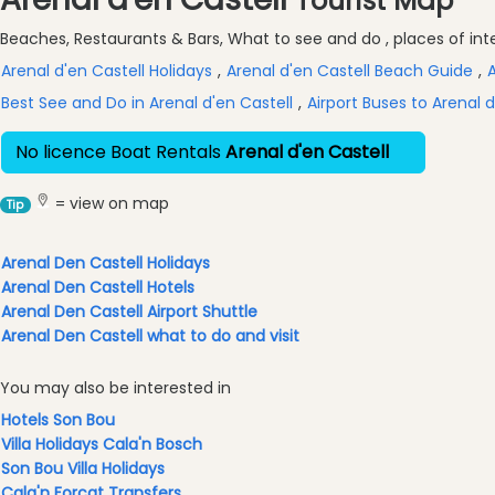
Tourist Map
Excursions
Beaches, Restaurants & Bars, What to see and do , places of inter
Cafes
and
Arenal d'en Castell Holidays
,
Arenal d'en Castell Beach Guide
,
A
Bars
Best See and Do in Arenal d'en Castell
,
Airport Buses to Arenal d
Food
and
No licence Boat Rentals
Arenal d'en Castell
Drink
Culture
= view on map
Tip
Childrens
Fun
Arenal Den Castell Holidays
Arenal Den Castell Hotels
Live
Arenal Den Castell Airport Shuttle
Music
Arenal Den Castell what to do and visit
Dance
Clubs
You may also be interested in
Terrazas
Hotels Son Bou
Beach
Villa Holidays Cala'n Bosch
Bar
Son Bou Villa Holidays
and
Cala'n Forcat Transfers