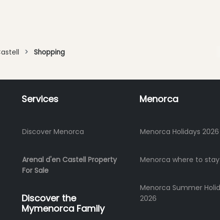
astell
Shopping
Services
Menorca
Discover Menorca
Menorca Holidays 2026
Arenal d'en Castell Property
Menorca where to stay
For Sale
Menorca Summer Holi
Discover the
2026
Mymenorca Family