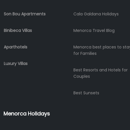
Experiences
Mobility
Son Bou Apartments
Cala Galdana Holidays
Services
Sports
Binibeca Villas
Menorca Travel Blog
Venue
Golf
Aparthotels
Menorca best places to sta
Shows
for Families
Annual
Events
Luxury Villas
Best Resorts and Hotels for
Couples
Location
Best Sunsets
Menorca Holidays