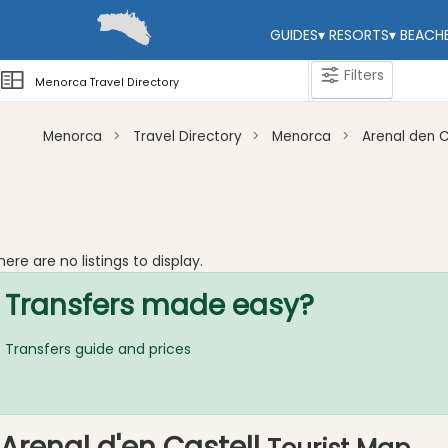
GUIDES
▾
RESORTS
▾
BEACH
Filters
Menorca Travel Directory
Menorca
Travel Directory
Menorca
Arenal den C
Categories
Attractions
Activity
here are no listings to display.
Providers
Transfers made easy?
Tours
&
Excursions
Transfers guide and prices
Waterparks
Restaurants
Boat
Arenal d'en Castell