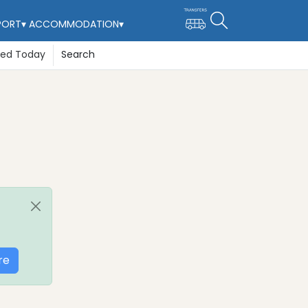
PORT
▾
ACCOMMODATION
▾
ted Today
Search
re