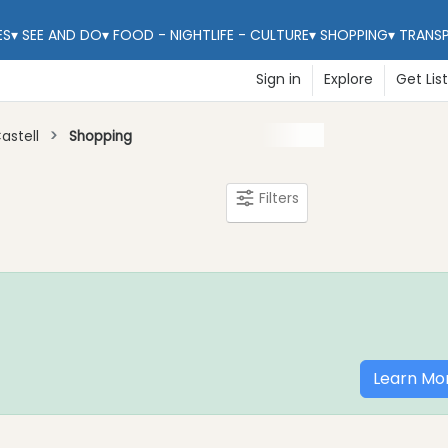
ES
▾
SEE AND DO
▾
FOOD - NIGHTLIFE - CULTURE
▾
SHOPPING
▾
TRANS
Sign in
Explore
Get Lis
astell
Shopping
Filters
Learn Mo