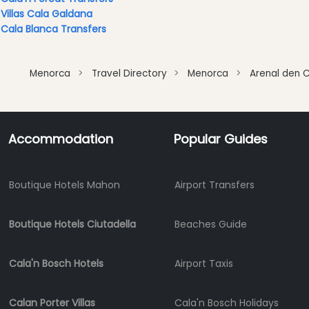
Clubs
Villas Cala Galdana
Shopping
Cala Blanca Transfers
Transfers
Transportation
Menorca
Travel Directory
Menorca
Arenal den C
Cycle
Hire
Standup
Accommodation
Popular Guides
Paddle
hire
Kayak
Boutique Hotels Mahon
Airport Transfers
Hire
Boat
Charter
Boutique Hotels Ciutadella
Beaches Guide
Boat
Hire
Cala'n Bosch Hotels
Airport Taxis
Vehicle
Hire
Calan Porter Villas
Cala'n Bosch Holidays