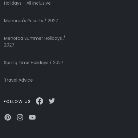
Submit
Holidays - All Inclusive
Menorca's Resorts / 2027
Menorca Summer Holidays /
2027
Spring Time Holidays / 2027
Travel Advice
FOLLOW US