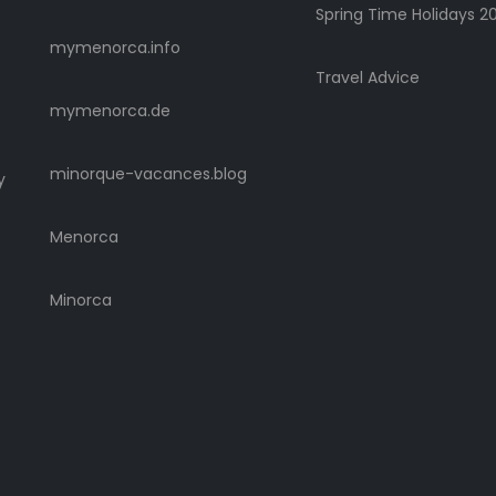
Spring Time Holidays 2
mymenorca.info
Travel Advice
mymenorca.de
minorque-vacances.blog
y
Menorca
Minorca