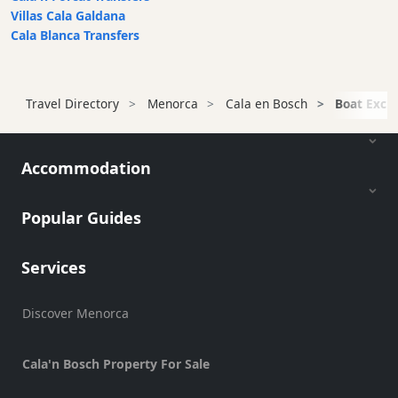
Villas Cala Galdana
Sports
Cala Blanca Transfers
Venue
Golf
Shows
Travel Directory
Menorca
Cala en Bosch
Boat Excur
Annual
Events
Accommodation
Popular Guides
Location
Services
Discover Menorca
Submit
Cala'n Bosch Property For Sale