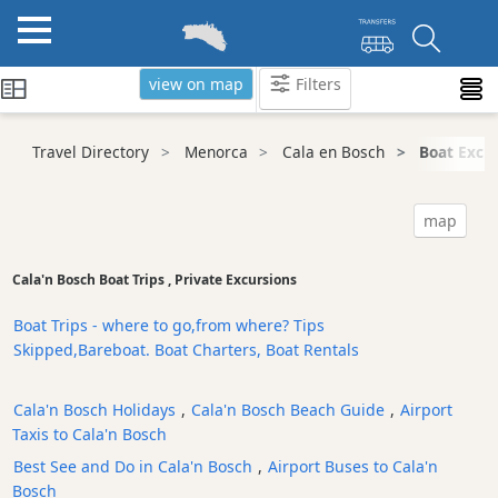
view on map
Filters
Categories
Travel Directory
Menorca
Cala en Bosch
Boat Excur
Attractions
Activity
map
Providers
Tours
Cala'n Bosch Boat Trips , Private Excursions
&
Excursions
Boat Trips - where to go,from where? Tips
Skipped,Bareboat. Boat Charters, Boat Rentals
Waterparks
Restaurants
Cala'n Bosch Holidays
,
Cala'n Bosch Beach Guide
,
Airport
Boat
Taxis to Cala'n Bosch
Excursions
Best See and Do in Cala'n Bosch
,
Airport Buses to Cala'n
Cafes
Bosch
and