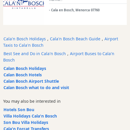
Transfers
- Cala en Bosch, Menorca 07760
Transportation
Cycle
Hire
Standup
Cala'n Bosch Holidays
,
Cala'n Bosch Beach Guide
,
Airport
Paddle
Taxis to Cala'n Bosch
hire
Best See and Do in Cala'n Bosch
,
Airport Buses to Cala'n
Kayak
Bosch
Hire
Calan Bosch Holidays
Boat
Calan Bosch Hotels
Charter
Calan Bosch Airport Shuttle
Boat
Calan Bosch what to do and visit
Hire
Vehicle
You may also be interested in
Hire
Hotels Son Bou
Experiences
Villa Holidays Cala'n Bosch
Son Bou Villa Holidays
Mobility
Cala'n Forcat Transfers
Services