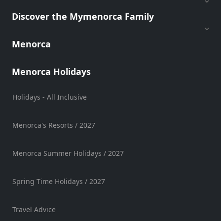
Discover the Mymenorca Family
Menorca
Menorca Holidays
Holidays - All Inclusive
Menorca's Resorts / 2027
Menorca Summer Holidays / 2027
Spring Time Holidays / 2027
Travel Advice