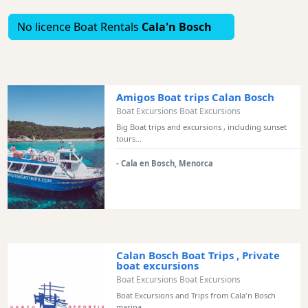
Bars
No licence Boat Rentals
Cala'n Bosch
Food
and
Drink
Culture
Amigos Boat trips Calan Bosch
Childrens
Boat Excursions Boat Excursions
Fun
Big Boat trips and excursions , including sunset
Live
tours...
Music
- Cala en Bosch, Menorca
Dance
Clubs
Terrazas
Beach
Bar
Calan Bosch Boat Trips , Private
and
boat excursions
Clubs
Boat Excursions Boat Excursions
Shopping
Boat Excursions and Trips from Cala'n Bosch
marina...