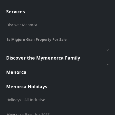
Transportation
Services
Cycle
Hire
Discover Menorca
Standup
Paddle
hire
Es Migjorn Gran Property For Sale
Kayak
Hire
Discover the Mymenorca Family
Boat
Charter
Boat
Menorca
Hire
Vehicle
Menorca Holidays
Hire
Experiences
Holidays - All Inclusive
Mobility
Services
Menorca's Resorts / 2027