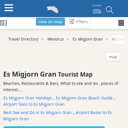
view on map
Filters
Categories
Travel Directory
Menorca
Es Migjorn Gran
Attracti
Attractions
Beaches
map
Sights
and
Es Migjorn Gran
Tourist Map
Landmarks
Beaches, Restaurants & Bars, What to see and do , places of
Ancient
interest....
Monuments
Es Migjorn Gran Holidays
,
Es Migjorn Gran Beach Guide
,
Nature
Airport Taxis to Es Migjorn Gran
Park
Best See and Do in Es Migjorn Gran
,
Airport Buses to Es
Historic
Migjorn Gran
Buildings
Harbours