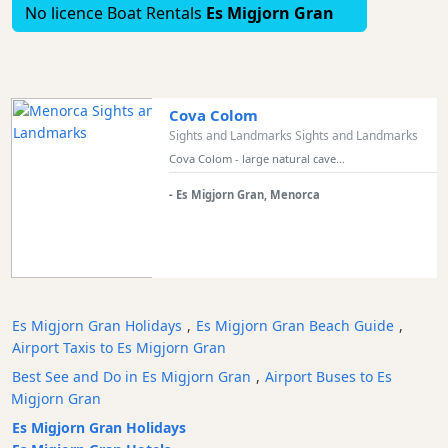
No licence Boat Rentals
Es Migjorn Gran
and
Marinas
Tourist
Attraction
Cova Colom
Scenic
Sights and Landmarks Sights and Landmarks
view
Cova Colom - large natural cave...
Activity
Providers
- Es Migjorn Gran, Menorca
Tours
&
Excursions
Waterparks
Restaurants
Es Migjorn Gran Holidays
,
Es Migjorn Gran Beach Guide
,
Airport Taxis to Es Migjorn Gran
Boat
Excursions
Best See and Do in Es Migjorn Gran
,
Airport Buses to Es
Migjorn Gran
Cafes
and
Es Migjorn Gran Holidays