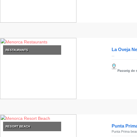
Clubs
Shopping
Transfers
Transportation
Cycle
Hire
La Oveja N
RESTAURANTS
Standup
...
Paddle
hire
Passeig de s
Kayak
Hire
Boat
Charter
Boat
Hire
Vehicle
Punta Prim
RESORT BEACH
Hire
Punta Prima beach 