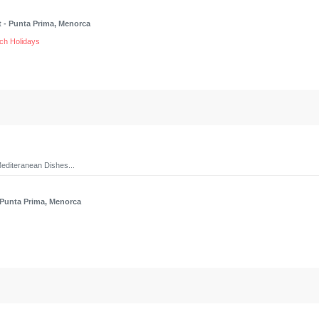
t
- Punta Prima, Menorca
ch Holidays
editeranean Dishes...
 Punta Prima, Menorca