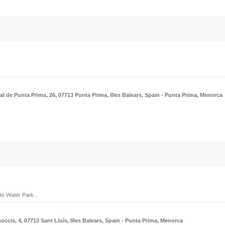
al de Punta Prima, 26, 07713 Punta Prima, Illes Balears, Spain
- Punta Prima, Menorca
to Water Park...
occis, 4, 07713 Sant Lluís, Illes Balears, Spain
- Punta Prima, Menorca