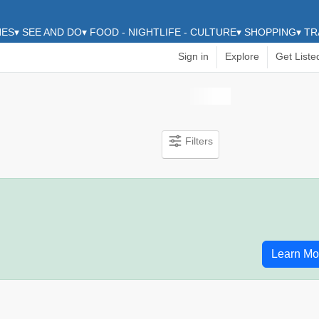
HES
▾
SEE AND DO
▾
FOOD - NIGHTLIFE - CULTURE
▾
SHOPPING
▾
TR
Sign in
Explore
Get Liste
Filters
Learn Mo