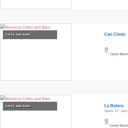
Can Cholo
CAFES AND BARS
...
Carrer Mestr
La Bolera
CAFES AND BARS
Sports TV - next 
Carrer Equin