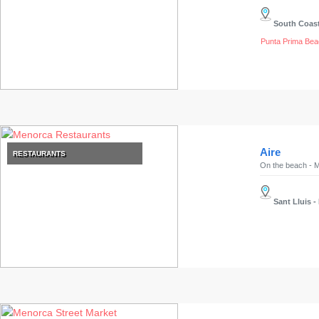
Experiences
South Coas
Mobility
Services
Punta Prima Bea
Sports
Venue
Golf
Shows
Annual
Aire
RESTAURANTS
Events
On the beach - M
Sant Lluis
-
Location