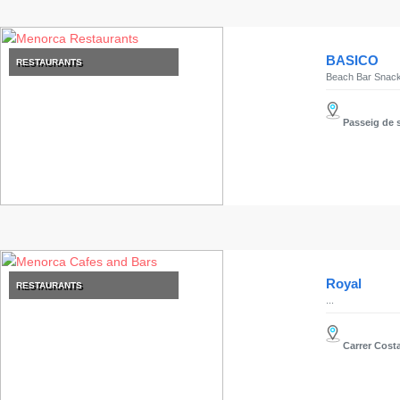
BASICO
RESTAURANTS
Beach Bar Snack
Passeig de s
Royal
RESTAURANTS
...
Carrer Costa