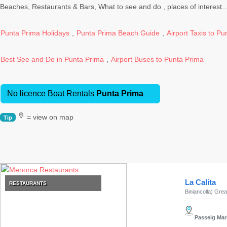
Excursions
Beaches, Restaurants & Bars, What to see and do , places of interest...
Cafes
and
Punta Prima Holidays
,
Punta Prima Beach Guide
,
Airport Taxis to P
Bars
Food
Best See and Do in Punta Prima
,
Airport Buses to Punta Prima
and
Drink
Culture
No licence Boat Rentals
Punta Prima
Childrens
= view on map
Fun
Tip
Live
Music
Dance
Clubs
La Calita
RESTAURANTS
Terrazas
Biniancolla) Great
Beach
Bar
Passeig Marí
and