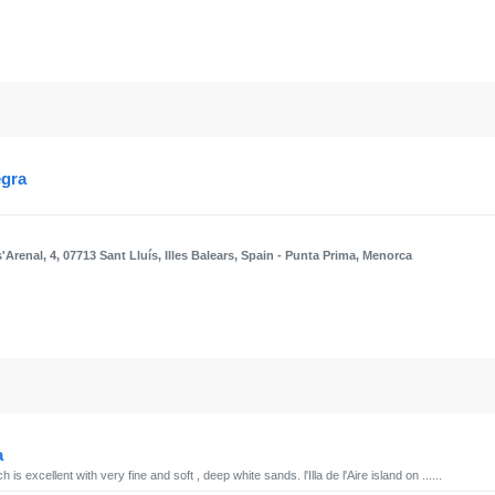
egra
'Arenal, 4, 07713 Sant Lluís, Illes Balears, Spain
- Punta Prima, Menorca
a
is excellent with very fine and soft , deep white sands. l'Illa de l'Aire island on ......