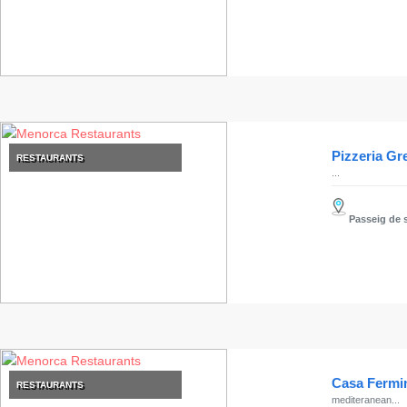
Pizzeria G
RESTAURANTS
...
Passeig de s
Casa Fermi
RESTAURANTS
mediteranean...