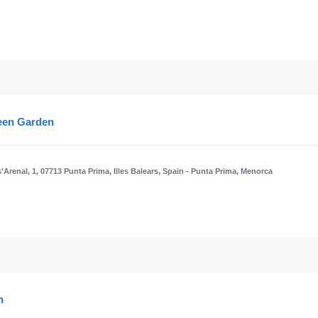
reen Garden
'Arenal, 1, 07713 Punta Prima, Illes Balears, Spain
- Punta Prima, Menorca
n