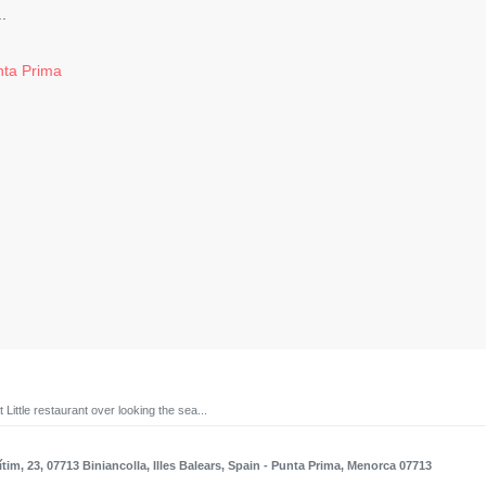
.
unta Prima
 Little restaurant over looking the sea...
tim, 23, 07713 Biniancolla, Illes Balears, Spain
- Punta Prima, Menorca 07713