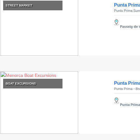
Submit
Punta Prim
STREET MARKET
Punta Prima Sum
Passeig de s
Punta Prima
BOAT EXCURSIONS
Punta Prima - Boa
Punta Prim