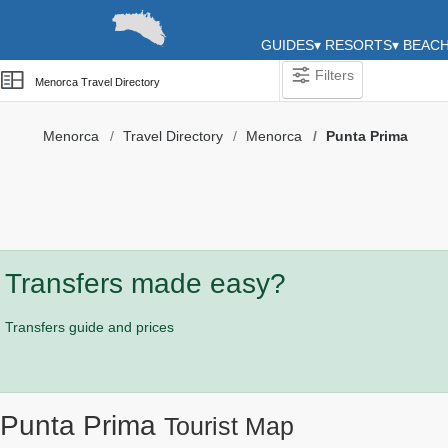
GUIDES
▾
RESORTS
▾
BEAC
Filters
Menorca Travel Directory
Menorca
Travel Directory
Menorca
Punta Prima
Categories
Attractions
Activity
Providers
Transfers made easy?
Tours
&
Transfers guide and prices
Excursions
Waterparks
Restaurants
Punta Prima
Tourist Map
Boat