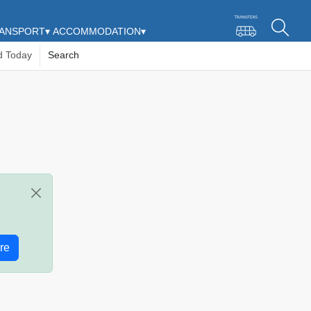
ANSPORT
▾
ACCOMMODATION
▾
d Today
Search
re