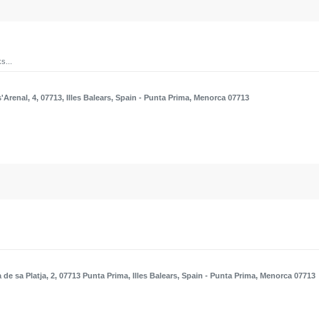
s...
'Arenal, 4, 07713, Illes Balears, Spain
- Punta Prima, Menorca 07713
 de sa Platja, 2, 07713 Punta Prima, Illes Balears, Spain
- Punta Prima, Menorca 07713