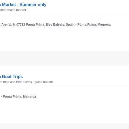
a Market - Summer only
mer beach market...
'Arenal, 9, 07713 Punta Prima, Illes Balears, Spain
- Punta Prima, Menorca
 Boat Trips
t trips and Excursions - glass bottom...
a
- Punta Prima, Menorca