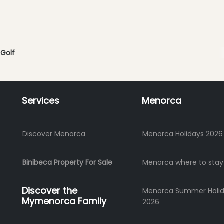
Golf
Services
Menorca
Discover Menorca
Menorca Holidays 2026
Binibeca Property For Sale
Menorca where to stay
Discover the
Menorca Summer Holi
Mymenorca Family
2026