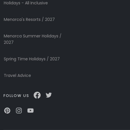
Submit
Holidays - All Inclusive
Menorca's Resorts / 2027
Menorca Summer Holidays /
2027
Spring Time Holidays / 2027
Travel Advice
FOLLOW US