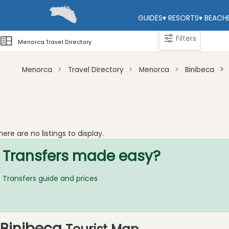
GUIDES
▾
RESORTS
▾
BEACH
Filters
Menorca Travel Directory
Menorca
Travel Directory
Menorca
Binibeca
Categories
Attractions
Activity
here are no listings to display.
Providers
Transfers made easy?
Tours
&
Excursions
Transfers guide and prices
Waterparks
Restaurants
Boat
Binibeca