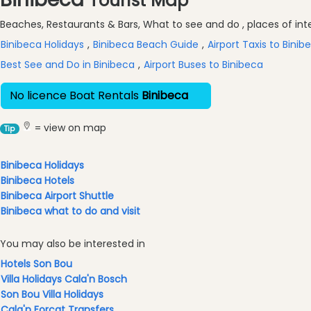
Tourist Map
Excursions
Beaches, Restaurants & Bars, What to see and do , places of inter
Cafes
and
Binibeca Holidays
,
Binibeca Beach Guide
,
Airport Taxis to Binib
Bars
Best See and Do in Binibeca
,
Airport Buses to Binibeca
Food
and
No licence Boat Rentals
Binibeca
Drink
Culture
= view on map
Tip
Childrens
Fun
Binibeca Holidays
Binibeca Hotels
Live
Binibeca Airport Shuttle
Music
Binibeca what to do and visit
Dance
Clubs
You may also be interested in
Terrazas
Hotels Son Bou
Beach
Villa Holidays Cala'n Bosch
Bar
Son Bou Villa Holidays
and
Cala'n Forcat Transfers