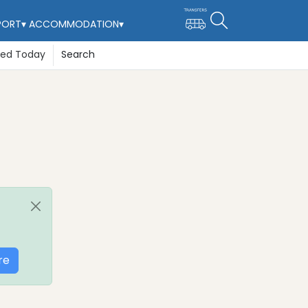
PORT
▾
ACCOMMODATION
▾
ted Today
Search
re