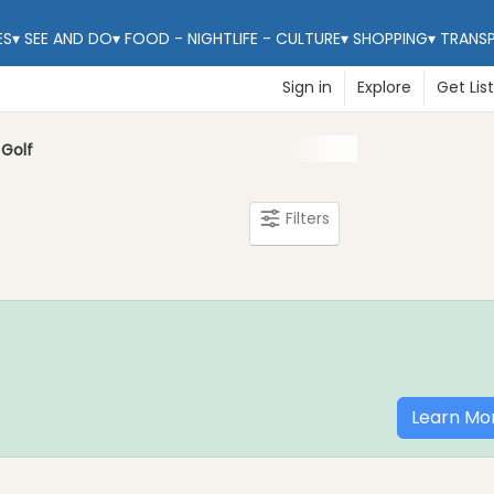
ES
▾
SEE AND DO
▾
FOOD - NIGHTLIFE - CULTURE
▾
SHOPPING
▾
TRANS
Sign in
Explore
Get Lis
Golf
Filters
Learn Mo