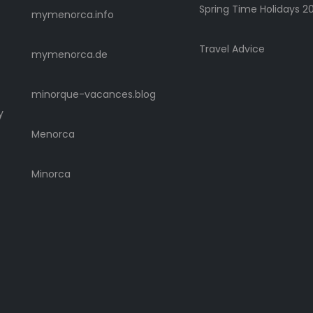
Spring Time Holidays 2
mymenorca.info
Travel Advice
mymenorca.de
minorque-vacances.blog
y
Menorca
Minorca