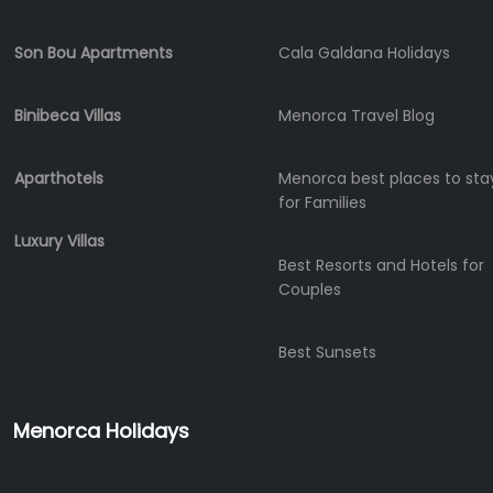
Experiences
Mobility
Son Bou Apartments
Cala Galdana Holidays
Services
Sports
Binibeca Villas
Menorca Travel Blog
Venue
Golf
Aparthotels
Menorca best places to sta
Shows
for Families
Annual
Events
Luxury Villas
Best Resorts and Hotels for
Couples
Location
Best Sunsets
Menorca Holidays