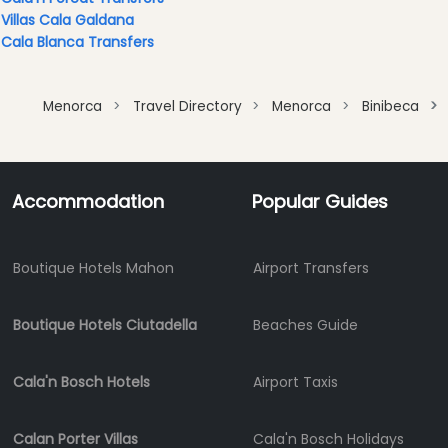
Clubs
Villas Cala Galdana
Shopping
Cala Blanca Transfers
Transfers
Transportation
Menorca
Travel Directory
Menorca
Binibeca
Cycle
Hire
Standup
Accommodation
Popular Guides
Paddle
hire
Kayak
Boutique Hotels Mahon
Airport Transfers
Hire
Boat
Charter
Boutique Hotels Ciutadella
Beaches Guide
Boat
Hire
Cala'n Bosch Hotels
Airport Taxis
Vehicle
Hire
Calan Porter Villas
Cala'n Bosch Holidays