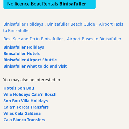
No licence Boat Rentals
Binisafuller
Bars
Food
and
Binisafuller Holidays
,
Binisafuller Beach Guide
,
Airport Taxis
Drink
to Binisafuller
Culture
Best See and Do in Binisafuller
,
Airport Buses to Binisafuller
Childrens
Binisafuller Holidays
Fun
Binisafuller Hotels
Live
Binisafuller Airport Shuttle
Music
Binisafuller what to do and visit
Dance
Clubs
You may also be interested in
Terrazas
Hotels Son Bou
Villa Holidays Cala'n Bosch
Beach
Son Bou Villa Holidays
Bar
Cala'n Forcat Transfers
and
Villas Cala Galdana
Clubs
Cala Blanca Transfers
Shopping