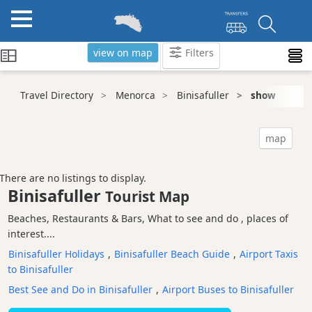
view on map
Filters
Categories
Travel Directory
Menorca
Binisafuller
show
Attractions
Activity
map
Providers
Tours
There are no listings to display.
&
Binisafuller
Tourist Map
Excursions
Beaches, Restaurants & Bars, What to see and do , places of
Waterparks
interest....
Restaurants
Binisafuller Holidays
,
Binisafuller Beach Guide
,
Airport Taxis
Boat
to Binisafuller
Excursions
Best See and Do in Binisafuller
,
Airport Buses to Binisafuller
Cafes
and