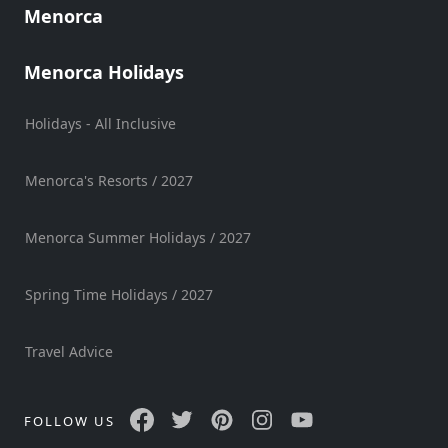
Menorca
Sports
Venue
Menorca Holidays
Golf
Shows
Holidays - All Inclusive
Annual
Events
Menorca's Resorts / 2027
Menorca Summer Holidays / 2027
Location
Spring Time Holidays / 2027
Travel Advice
Submit
FOLLOW US