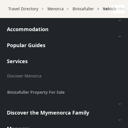
Transfers
Travel Directory
Menorca
Binisafuller
Vehicle Hire
Transportation
Cycle
Hire
Accommodation
Standup
Paddle
Popular Guides
hire
Kayak
Services
Hire
Boat
Charter
Discover Menorca
Boat
Hire
Binisafuller Property For Sale
Vehicle
Hire
Discover the Mymenorca Family
Scooter
Hire
Experiences