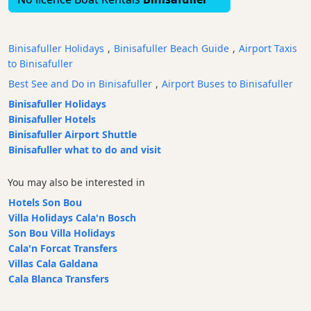
Bars
Food
Binisafuller Holidays
,
Binisafuller Beach Guide
,
Airport Taxis
and
to Binisafuller
Drink
Best See and Do in Binisafuller
,
Airport Buses to Binisafuller
Culture
Binisafuller Holidays
Childrens
Binisafuller Hotels
Fun
Binisafuller Airport Shuttle
Live
Binisafuller what to do and visit
Music
Dance
You may also be interested in
Clubs
Hotels Son Bou
Terrazas
Villa Holidays Cala'n Bosch
Beach
Son Bou Villa Holidays
Bar
Cala'n Forcat Transfers
and
Villas Cala Galdana
Clubs
Cala Blanca Transfers
Shopping