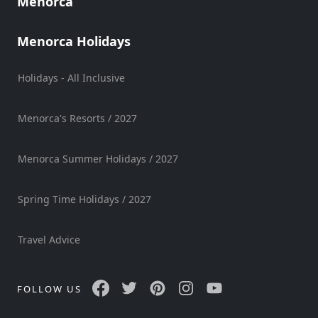
Menorca
Mobility
Services
Menorca Holidays
Sports
Venue
Holidays - All Inclusive
Golf
Shows
Menorca's Resorts / 2027
Annual
Events
Menorca Summer Holidays / 2027
Spring Time Holidays / 2027
Location
Travel Advice
FOLLOW US