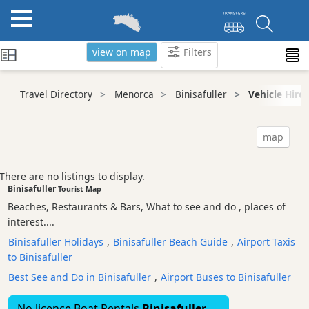
view on map
Filters
Categories
Travel Directory
Menorca
Binisafuller
Vehicle Hire
Attractions
Activity
map
Providers
Tours
There are no listings to display.
&
Binisafuller
Tourist Map
Excursions
Beaches, Restaurants & Bars, What to see and do , places of
Waterparks
interest....
Restaurants
Binisafuller Holidays
,
Binisafuller Beach Guide
,
Airport Taxis
to Binisafuller
Boat
Excursions
Best See and Do in Binisafuller
,
Airport Buses to Binisafuller
Cafes
No licence Boat Rentals
Binisafuller
and